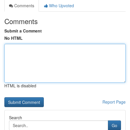
Comments
Who Upvoted
Comments
Submit a Comment
No HTML
HTML is disabled
Report Page
Search
Go