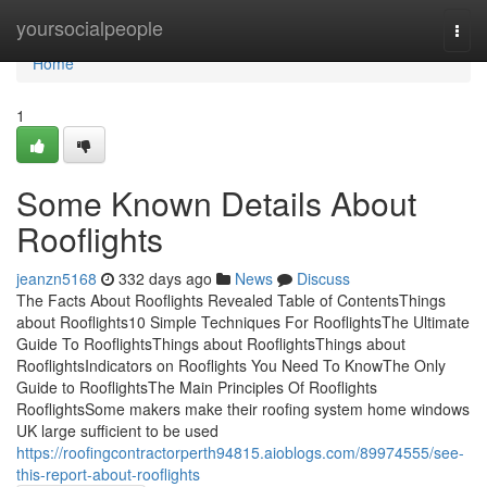
Home
yoursocialpeople
Togg
navi
Home
1
Some Known Details About
Rooflights
jeanzn5168
332 days ago
News
Discuss
The Facts About Rooflights Revealed Table of ContentsThings
about Rooflights10 Simple Techniques For RooflightsThe Ultimate
Guide To RooflightsThings about RooflightsThings about
RooflightsIndicators on Rooflights You Need To KnowThe Only
Guide to RooflightsThe Main Principles Of Rooflights
RooflightsSome makers make their roofing system home windows
UK large sufficient to be used
https://roofingcontractorperth94815.aioblogs.com/89974555/see-
this-report-about-rooflights