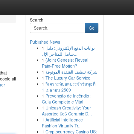
Search
Go
Published News
1
بوابات الدفع الإلكتروني: دليل
شامل للمتاجر الإل...
1
{Joint Genesis: Reveal
Pain-Free Motion?
1
شركة تنظيف القنفذة الموثوقة
that
1
The Luxury Car Service
eople all
1
วิเคราะห์บอลประจำวันพุธที่
ser
1 เมษายน 2569
1
Prevenção de Incêndio :
Guia Completo e Vital
1
Unleash Creativity: Your
Assorted 6d6 Ceramic D...
1
Artificial Intelligence
Fashion Virtually Tr...
1
Cryptocurrency Casino US: