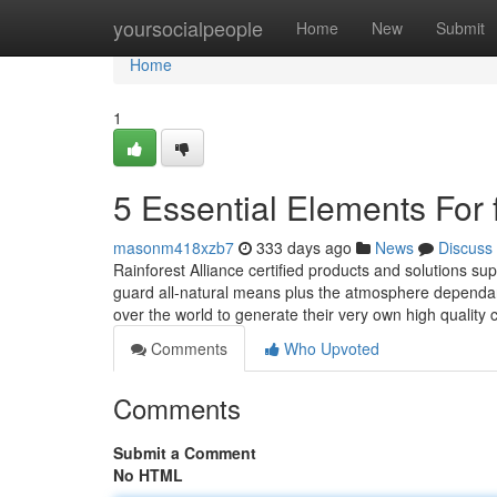
Home
yoursocialpeople
Home
New
Submit
Home
1
5 Essential Elements For 
masonm418xzb7
333 days ago
News
Discuss
Rainforest Alliance certified products and solutions su
guard all-natural means plus the atmosphere dependant
over the world to generate their very own high qualit
Comments
Who Upvoted
Comments
Submit a Comment
No HTML