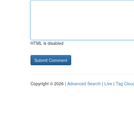
HTML is disabled
Copyright © 2026 |
Advanced Search
|
Live
|
Tag Clou