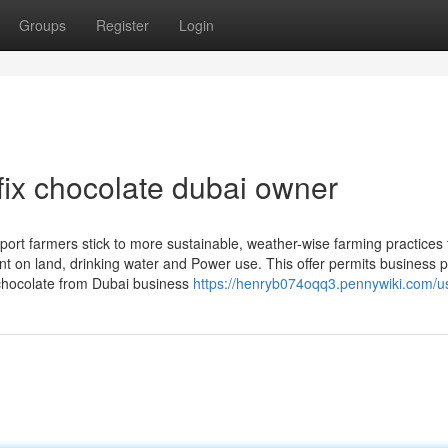
Groups
Register
Login
fix chocolate dubai owner
pport farmers stick to more sustainable, weather-wise farming practices 
 on land, drinking water and Power use. This offer permits business p
y chocolate from Dubai business
https://henryb074oqq3.pennywiki.com/u