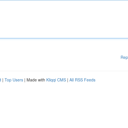
Rep
d
|
Top Users
| Made with
Kliqqi CMS
|
All RSS Feeds