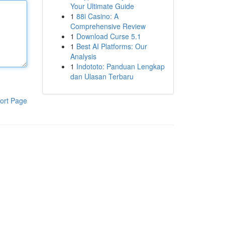
Your Ultimate Guide
1
88i Casino: A
Comprehensive Review
1
Download Curse 5.1
1
Best AI Platforms: Our
Analysis
1
Indototo: Panduan Lengkap
dan Ulasan Terbaru
ort Page