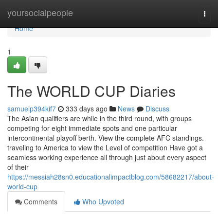
Home
yoursocialpeople
Togg
navi
Home
1
The WORLD CUP Diaries
samuelp394kif7
333 days ago
News
Discuss
The Asian qualifiers are while in the third round, with groups
competing for eight immediate spots and one particular
intercontinental playoff berth. View the complete AFC standings.
traveling to America to view the Level of competition Have got a
seamless working experience all through just about every aspect
of their
https://messiah28sn0.educationalimpactblog.com/58682217/about-
world-cup
Comments
Who Upvoted