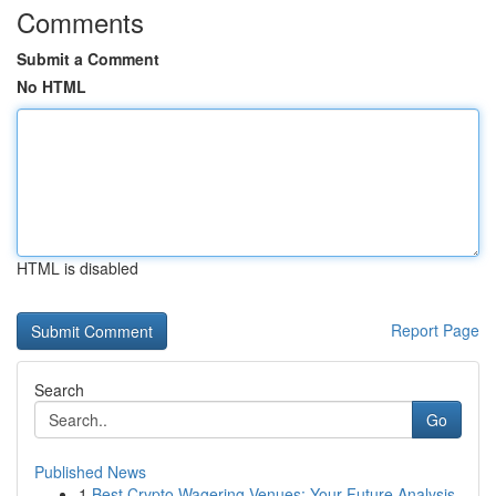
Comments
Submit a Comment
No HTML
HTML is disabled
Report Page
Search
Go
Published News
1
Best Crypto Wagering Venues: Your Future Analysis