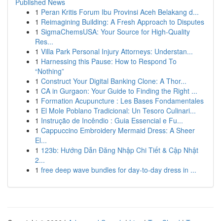
Published News
1
Peran Kritis Forum Ibu Provinsi Aceh Belakang d...
1
Reimagining Building: A Fresh Approach to Disputes
1
SigmaChemsUSA: Your Source for High-Quality
Res...
1
Villa Park Personal Injury Attorneys: Understan...
1
Harnessing this Pause: How to Respond To
“Nothing”
1
Construct Your Digital Banking Clone: A Thor...
1
CA in Gurgaon: Your Guide to Finding the Right ...
1
Formation Acupuncture : Les Bases Fondamentales
1
El Mole Poblano Tradicional: Un Tesoro Culinari...
1
Instrução de Incêndio : Guia Essencial e Fu...
1
Cappuccino Embroidery Mermaid Dress: A Sheer
El...
1
123b: Hướng Dẫn Đăng Nhập Chi Tiết & Cập Nhật
2...
1
free deep wave bundles for day-to-day dress in ...