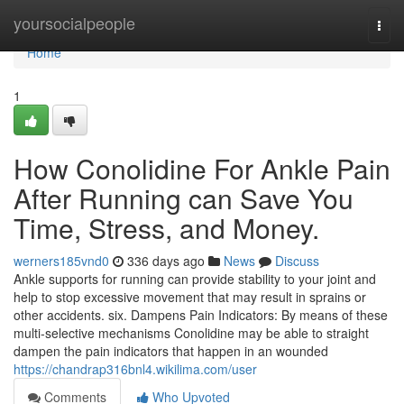
Home
yoursocialpeople
Togg
navi
Home
1
How Conolidine For Ankle Pain
After Running can Save You
Time, Stress, and Money.
werners185vnd0
336 days ago
News
Discuss
Ankle supports for running can provide stability to your joint and
help to stop excessive movement that may result in sprains or
other accidents. six. Dampens Pain Indicators: By means of these
multi-selective mechanisms Conolidine may be able to straight
dampen the pain indicators that happen in an wounded
https://chandrap316bnl4.wikilima.com/user
Comments
Who Upvoted