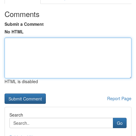
Comments
Submit a Comment
No HTML
HTML is disabled
Report Page
Search
Go