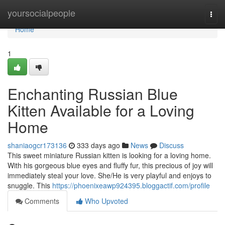
Home
yoursocialpeople
Togg
navi
Home
1
Enchanting Russian Blue
Kitten Available for a Loving
Home
shaniaogcr173136
333 days ago
News
Discuss
This sweet miniature Russian kitten is looking for a loving home.
With his gorgeous blue eyes and fluffy fur, this precious of joy will
immediately steal your love. She/He is very playful and enjoys to
snuggle. This
https://phoenixeawp924395.bloggactif.com/profile
Comments
Who Upvoted