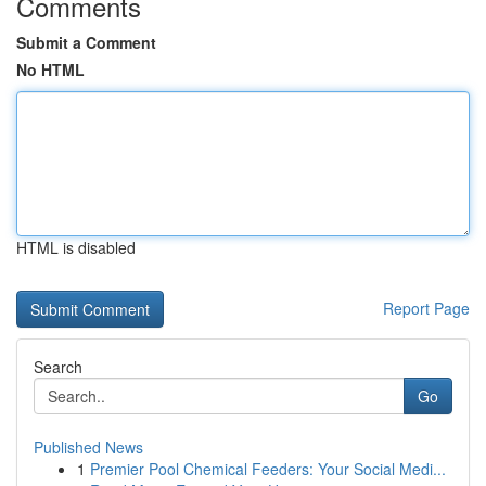
Comments
Submit a Comment
No HTML
HTML is disabled
Report Page
Search
Go
Published News
1
Premier Pool Chemical Feeders: Your Social Medi...