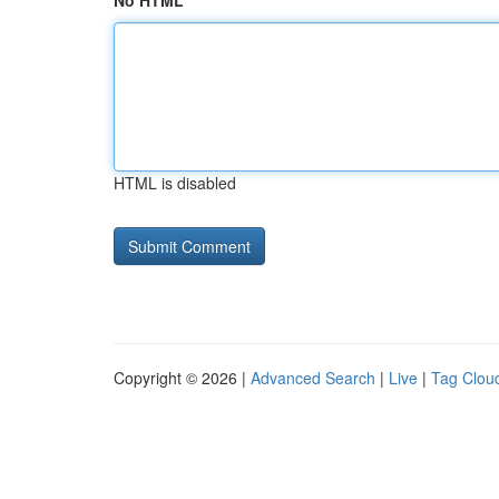
No HTML
HTML is disabled
Copyright © 2026 |
Advanced Search
|
Live
|
Tag Clou