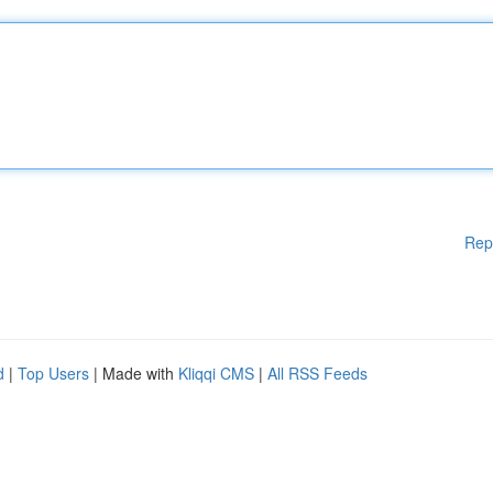
Rep
d
|
Top Users
| Made with
Kliqqi CMS
|
All RSS Feeds