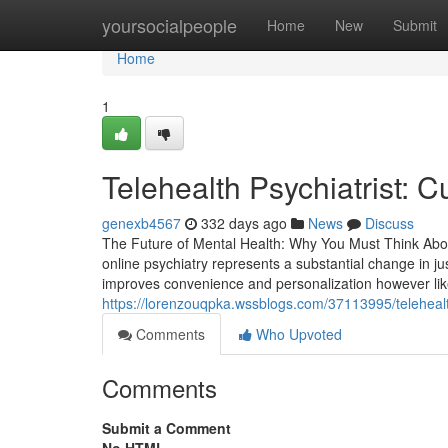
Home
yoursocialpeople
Home
New
Submit
Home
1
Telehealth Psychiatrist: 
genexb4567
332 days ago
News
Discuss
The Future of Mental Health: Why You Must Think Abou
online psychiatry represents a substantial change in jus
improves convenience and personalization however like
https://lorenzouqpka.wssblogs.com/37113995/telehealth
Comments
Who Upvoted
Comments
Submit a Comment