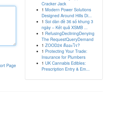
Cracker Jack
1
Modern Power Solutions
Designed Around Hills Di...
1
Soi dàn đề 36 số khung 3
ngày – Kết quả XSMB ...
1
RefusingDecliningDenying
The RequestQueryDemand
1
ZOOD24 คืออะไร?
1
Protecting Your Trade:
Insurance for Plumbers
1
UK Cannabis Edibles:
ort Page
Prescription Entry & Em...