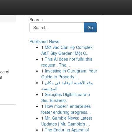
Search
Go
Published News
1
Mời vào Căn Hộ Complex
A&T Sky Garden: Một C...
1
This AI does not fulfill this
request . The...
1
Investing in Gurugram: Your
ce of
Guide to Property i...
st
1
وقع الأهمية الوقاية في مكان
المؤسسة
1
Soluções Digitais para o
Seu Business
1
How modern enterprises
foster enduring progress...
1
Mr. Gamble News: Latest
Updates | Mr. Gamble's ...
1
The Enduring Appeal of