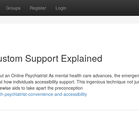
Groups
Register
Login
Custom Support Explained
t an Online Psychiatrist As mental health care advances, the emergen
t how individuals accessibility support. This ingenious technique not ju
wise aids to take apart the preconception
-psychiatrist-convenience-and-accessibility