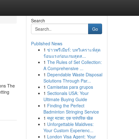
Search
Go
Published News
1
ข่าวพรีเมียร์: บทวิเคราะห์สุด
ร้อนแรงก่อนเกมสุดส...
1
The Rules of Set Collection:
A Comprehensive ...
1
Dependable Waste Disposal
Solutions Through Par...
ions The
1
Camisetas para grupos
tting
1
Sectionals USA: Your
Ultimate Buying Guide
1
Finding the Perfect
Badminton Stringing Service
1
मधुर मटका: एक पारंपरिक खेळ
1
Unforgettable Maldives:
Your Custom Experienc...
1
London Visa Agent: Your