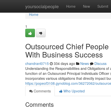
Home
yoursocialpeople
Home
New
Submit
Home
1
Outsourced Chief People O
With Business Success
chandranl0715
334 days ago
News
Discuss
Understanding the Responsibilities and Obligations of 
function of an Outsourced Principal Individuals Officer
incorporates various obligations that directly impact b
https://popeof3108.gynoblog.com/36272062/outsourced-c
Comments
Who Upvoted
Comments