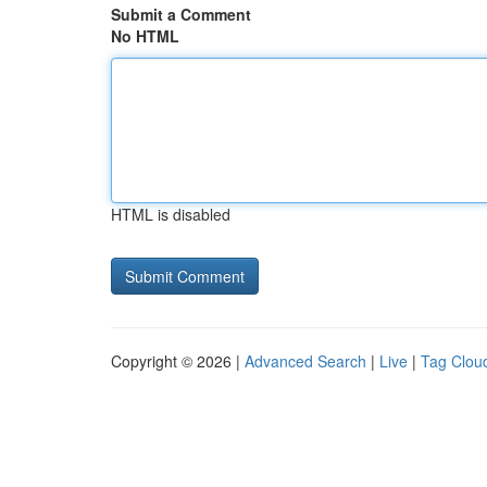
Submit a Comment
No HTML
HTML is disabled
Copyright © 2026 |
Advanced Search
|
Live
|
Tag Clou