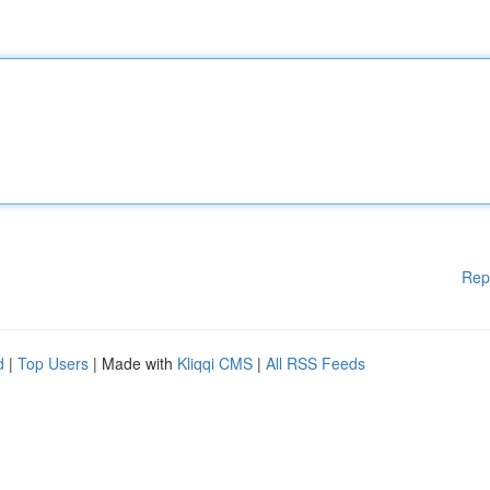
Rep
d
|
Top Users
| Made with
Kliqqi CMS
|
All RSS Feeds