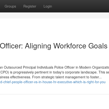
Groups
Register
Login
fficer: Aligning Workforce Goals
an Outsourced Principal Individuals Police Officer in Modern Organizat
 (CPO) is progressively pertinent in today's corporate landscape. This se
usiness effectiveness. From strategic talent management to foster...
hief-people-officer-vs-in-house-hr-executive-which-is-right-for-you