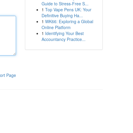
Guide to Stress-Free S...
1
Top Vape Pens UK: Your
Definitive Buying Ha...
1
WK66: Exploring a Global
Online Platform
1
Identifying Your Best
Accountancy Practice...
ort Page