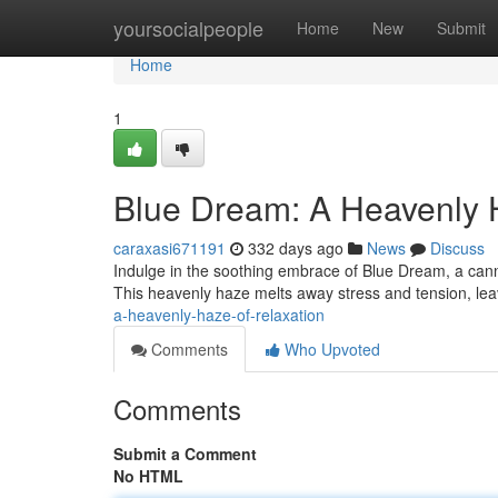
Home
yoursocialpeople
Home
New
Submit
Home
1
Blue Dream: A Heavenly 
caraxasi671191
332 days ago
News
Discuss
Indulge in the soothing embrace of Blue Dream, a cannab
This heavenly haze melts away stress and tension, lea
a-heavenly-haze-of-relaxation
Comments
Who Upvoted
Comments
Submit a Comment
No HTML