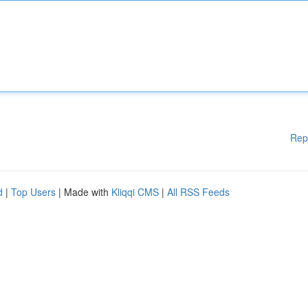
Rep
d
|
Top Users
| Made with
Kliqqi CMS
|
All RSS Feeds