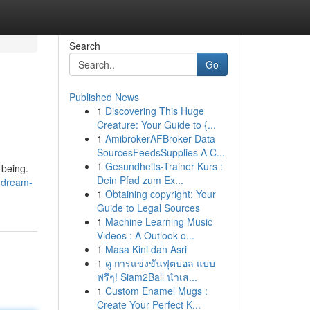
Search
Go
Published News
1
Discovering This Huge
Creature: Your Guide to {...
1
AmibrokerAFBroker Data
SourcesFeedsSupplies A C...
1
Gesundheits-Trainer Kurs :
 being.
Dein Pfad zum Ex...
-dream-
1
Obtaining copyright: Your
Guide to Legal Sources
1
Machine Learning Music
Videos : A Outlook o...
1
Masa Kini dan Asri
1
ดู การแข่งขันฟุตบอล แบบ
ฟรีๆ! Siam2Ball นำเส...
1
Custom Enamel Mugs :
Create Your Perfect K...