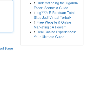
1
Understanding the Uganda
Escort Scene: A Guide
1
big777: E-Panduan Total
Situs Judi Virtual Terbaik
1
Free Website & Online
Marketing : A Powerf...
1
Real Casino Experiences:
Your Ultimate Guide
ort Page