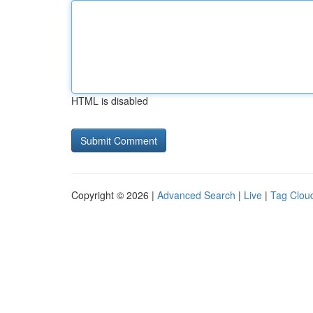
HTML is disabled
Copyright © 2026 |
Advanced Search
|
Live
|
Tag Clou