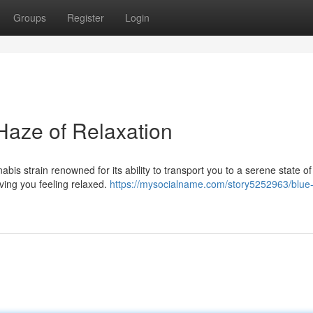
Groups
Register
Login
Haze of Relaxation
is strain renowned for its ability to transport you to a serene state of
ving you feeling relaxed.
https://mysocialname.com/story5252963/blue