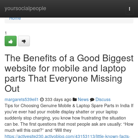
Home
yoursocialpeople
Togg
navi
Home
1
The Benefits of a Good Biggest
website for mobile and laptop
parts That Everyone Missing
Out
margarets539eil1
333 days ago
News
Discuss
Tips for Choosing Genuine Mobile & Laptop Spare Parts in India If
you’ve ever had your mobile display shatter or your laptop
suddenly stop charging, you know how frustrating the situation
can be. The first questions that most people ask are usually: “How
much will this cost?” and “Will they
https://activesite230.activoblog.com/43153113/little-known-facts-