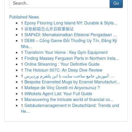
Go
Published News
1
Epoxy Flooring Long Island NY: Durable & Stylis...
1
谷歌邮箱怎么开启双重验证
1
SIAP4DI: Memaksimalkan Efisiensi Pengadaan ...
1
DE88 – Cổng Game Đổi Thưởng Uy Tín, Đăng Ký
Nha...
1
Transform Your Home : Key Gym Equipment
1
Finding Massey Ferguson Parts in Northern Irela...
1
Online Streaming : Your Definitive Guide
1
The Holosun 507C: An Deep Dive Review
1
آموزش جامع ساخت سایت با این پلتفرم وردپرس: ...
1
Bespoke Enameled Mugs by Enamel Manufacturi...
1
Maltepe de Vinç Ücretli mi Arıyorsunuz ?
1
9Wickets Agent List: Your Full Guide
1
Maneuvering the intricate world of financial co...
1
Gebäudemanagement in Deutschland: Trends und
He...