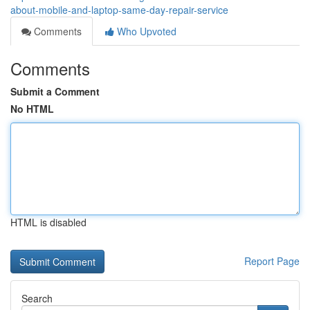
about-mobile-and-laptop-same-day-repair-service
Comments
Who Upvoted
Comments
Submit a Comment
No HTML
HTML is disabled
Report Page
Search