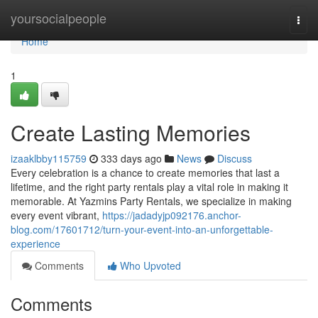
Home
yoursocialpeople
Togg
navi
Home
1
Create Lasting Memories
izaaklbby115759
333 days ago
News
Discuss
Every celebration is a chance to create memories that last a
lifetime, and the right party rentals play a vital role in making it
memorable. At Yazmins Party Rentals, we specialize in making
every event vibrant,
https://jadadyjp092176.anchor-
blog.com/17601712/turn-your-event-into-an-unforgettable-
experience
Comments
Who Upvoted
Comments