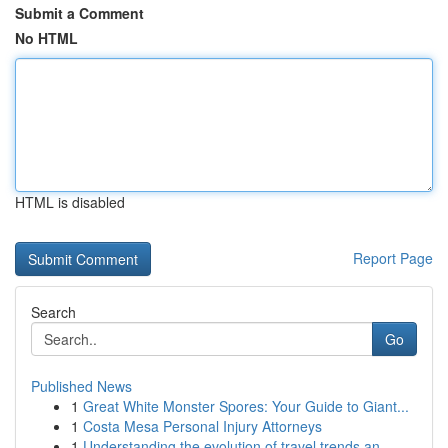
Submit a Comment
No HTML
HTML is disabled
Report Page
Search
Go
Published News
1
Great White Monster Spores: Your Guide to Giant...
1
Costa Mesa Personal Injury Attorneys
1
Understanding the evolution of travel trends an...