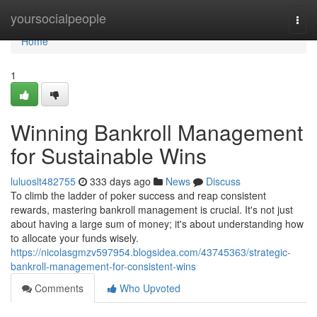
Home
yoursocialpeople
Togg
navi
Home
1
Winning Bankroll Management
for Sustainable Wins
luluoslt482755
333 days ago
News
Discuss
To climb the ladder of poker success and reap consistent
rewards, mastering bankroll management is crucial. It's not just
about having a large sum of money; it's about understanding how
to allocate your funds wisely.
https://nicolasgmzv597954.blogsidea.com/43745363/strategic-
bankroll-management-for-consistent-wins
Comments
Who Upvoted