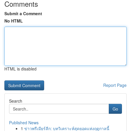
Comments
Submit a Comment
No HTML
HTML is disabled
Report Page
Search
Go
Published News
1
ข่าวพรีเมียร์ลีก: บทวิเคราะห์สุดยอดแห่งฤดูกาลนี้