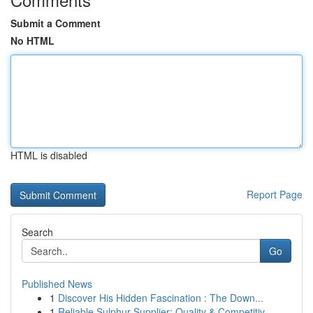
Submit a Comment
No HTML
HTML is disabled
Report Page
Search
Go
Published News
1
Discover His Hidden Fascination : The Down...
1
Reliable Sulphur Supplier: Quality & Competitiv...