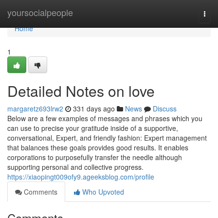
Home
yoursocialpeople
Togg
navi
Home
1
Detailed Notes on love
margaretz693lrw2
331 days ago
News
Discuss
Below are a few examples of messages and phrases which you
can use to precise your gratitude inside of a supportive,
conversational, Expert, and friendly fashion: Expert management
that balances these goals provides good results. It enables
corporations to purposefully transfer the needle although
supporting personal and collective progress.
https://xiaopingt009ofy9.ageeksblog.com/profile
Comments
Who Upvoted
Comments