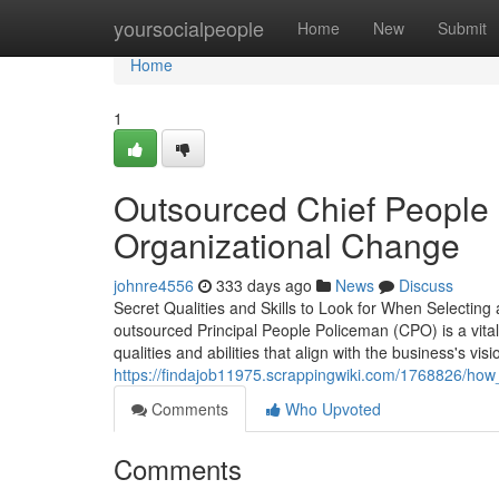
Home
yoursocialpeople
Home
New
Submit
Home
1
Outsourced Chief People Of
Organizational Change
johnre4556
333 days ago
News
Discuss
Secret Qualities and Skills to Look for When Selecti
outsourced Principal People Policeman (CPO) is a vital
qualities and abilities that align with the business's v
https://findajob11975.scrappingwiki.com/1768826/ho
Comments
Who Upvoted
Comments