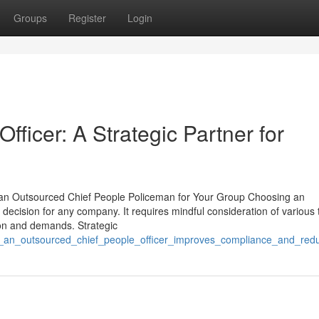
Groups
Register
Login
ficer: A Strategic Partner for
ng an Outsourced Chief People Policeman for Your Group Choosing an
 decision for any company. It requires mindful consideration of various 
ision and demands. Strategic
w_an_outsourced_chief_people_officer_improves_compliance_and_redu