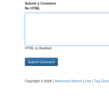
Submit a Comment
No HTML
HTML is disabled
Copyright © 2026 |
Advanced Search
|
Live
|
Tag Clou