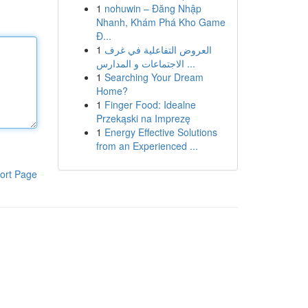
1
nohuwin – Đăng Nhập
Nhanh, Khám Phá Kho Game
Đ...
1
العروض التفاعلية في غرف
الاجتماعات و المدارس ...
1
Searching Your Dream
Home?
1
Finger Food: Idealne
Przekąski na Imprezę
1
Energy Effective Solutions
from an Experienced ...
ort Page