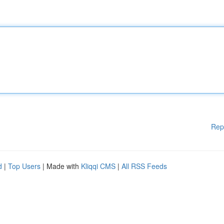
Rep
d
|
Top Users
| Made with
Kliqqi CMS
|
All RSS Feeds