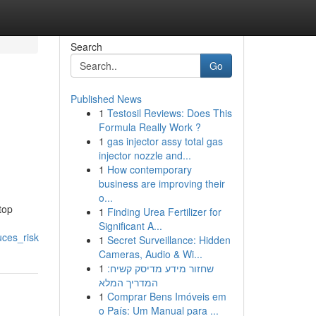
Search
Go
Published News
1
Testosil Reviews: Does This
Formula Really Work ?
1
gas injector assy total gas
injector nozzle and...
1
How contemporary
business are improving their
o...
top
1
Finding Urea Fertilizer for
Significant A...
ces_risk
1
Secret Surveillance: Hidden
Cameras, Audio & Wi...
1
שחזור מידע מדיסק קשיח:
המדריך המלא
1
Comprar Bens Imóveis em
o País: Um Manual para ...