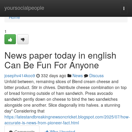
Home
yoursocialpeople
Togg
navi
Home
1
News paper today in english
Can Be Fun For Anyone
josephv414koo9
332 days ago
News
Discuss
Unfold between, remaining slices of Blend cream cheese and
bitter product. Stir in chives. Distribute cheese combination on top
of bread forming outside of ham sandwich. Press avocado
sandwich gently down on cheese to bind the two sandwiches
alongside one another. Slice diagonally into halves. a stunning
day" Considering that
https://latestandbreakingnewsoncricket.blogspot.com/2025/07/how-
accurate-is-news-from-pioneer-fact.html
Comments
Who Upvoted