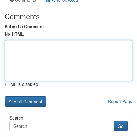
Comments
Submit a Comment
No HTML
HTML is disabled
Report Page
Search
Go