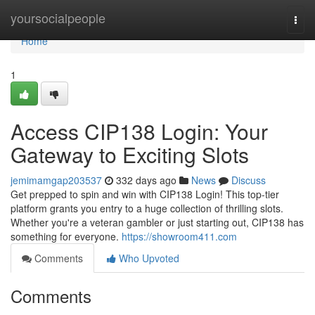
Home
yoursocialpeople
Togg
navi
Home
1
Access CIP138 Login: Your
Gateway to Exciting Slots
jemimamgap203537
332 days ago
News
Discuss
Get prepped to spin and win with CIP138 Login! This top-tier
platform grants you entry to a huge collection of thrilling slots.
Whether you're a veteran gambler or just starting out, CIP138 has
something for everyone.
https://showroom411.com
Comments
Who Upvoted
Comments