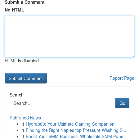
Submit a Comment
No HTML
HTML is disabled
Report Page
Search
Go
Published News
1
Hydra888: Your Ultimate Gaming Companion
1
Finding the Right Naples top Pressure Washing S...
1
Boost Your SMM Business: Wholesale SMM Panel