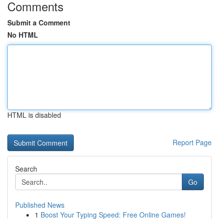
Comments
Submit a Comment
No HTML
HTML is disabled
Report Page
Search
Go
Published News
1
Boost Your Typing Speed: Free Online Games!