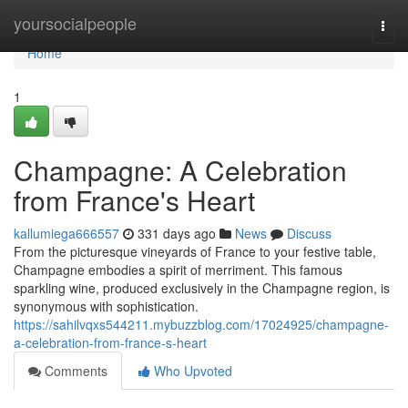
Home
yoursocialpeople
Togg
navi
Home
1
Champagne: A Celebration
from France's Heart
kallumiega666557
331 days ago
News
Discuss
From the picturesque vineyards of France to your festive table,
Champagne embodies a spirit of merriment. This famous
sparkling wine, produced exclusively in the Champagne region, is
synonymous with sophistication.
https://sahilvqxs544211.mybuzzblog.com/17024925/champagne-
a-celebration-from-france-s-heart
Comments
Who Upvoted