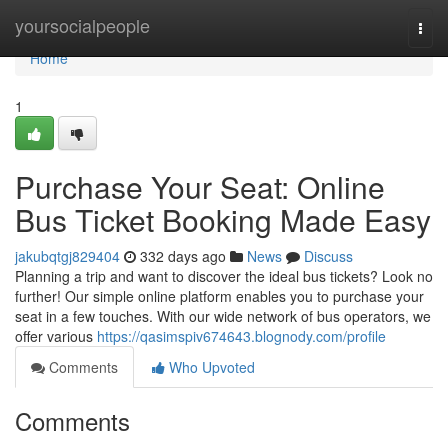
Home
yoursocialpeople
Togg
navi
Home
1
Purchase Your Seat: Online
Bus Ticket Booking Made Easy
jakubqtgj829404
332 days ago
News
Discuss
Planning a trip and want to discover the ideal bus tickets? Look no
further! Our simple online platform enables you to purchase your
seat in a few touches. With our wide network of bus operators, we
offer various
https://qasimspiv674643.blognody.com/profile
Comments
Who Upvoted
Comments