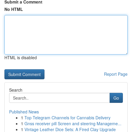
Submit a Comment
No HTML
HTML is disabled
Report Page
Search
Go
Published News
1
Top Telegram Channels for Cannabis Delivery
1
Gnss receiver pill Screen and steering Manageme...
1
Vintage Leather Dice Sets: A Fired Clay Upgrade