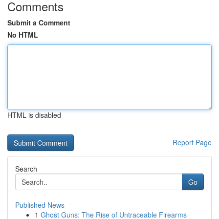
Comments
Submit a Comment
No HTML
HTML is disabled
Report Page
Search
Go
Published News
1
Ghost Guns: The Rise of Untraceable Firearms