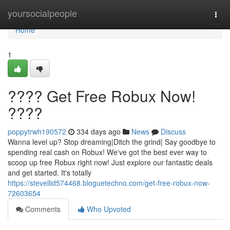
Home
yoursocialpeople
Togg
navi
Home
1
???? Get Free Robux Now!
????
poppytrwh190572
334 days ago
News
Discuss
Wanna level up? Stop dreaming|Ditch the grind| Say goodbye to
spending real cash on Robux! We've got the best ever way to
scoop up free Robux right now! Just explore our fantastic deals
and get started. It's totally
https://stevellid574468.bloguetechno.com/get-free-robux-now-
72603654
Comments
Who Upvoted