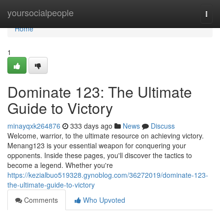
Home
yoursocialpeople
Togg
navi
Home
1
Dominate 123: The Ultimate
Guide to Victory
minayqxk264876
333 days ago
News
Discuss
Welcome, warrior, to the ultimate resource on achieving victory.
Menang123 is your essential weapon for conquering your
opponents. Inside these pages, you'll discover the tactics to
become a legend. Whether you're
https://kezialbuo519328.gynoblog.com/36272019/dominate-123-
the-ultimate-guide-to-victory
Comments
Who Upvoted