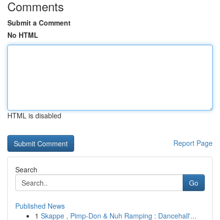
Comments
Submit a Comment
No HTML
HTML is disabled
Report Page
Search
Go
Published News
1
Skappe , Pimp-Don & Nuh Ramping : Dancehall'...