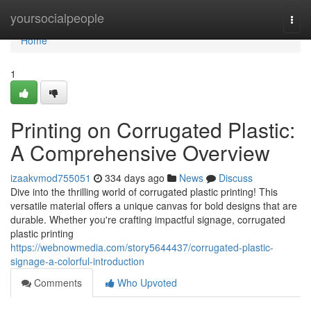
Home
yoursocialpeople
Togg
navi
Home
1
Printing on Corrugated Plastic:
A Comprehensive Overview
izaakvmod755051
334 days ago
News
Discuss
Dive into the thrilling world of corrugated plastic printing! This
versatile material offers a unique canvas for bold designs that are
durable. Whether you're crafting impactful signage, corrugated
plastic printing
https://webnowmedia.com/story5644437/corrugated-plastic-
signage-a-colorful-introduction
Comments
Who Upvoted