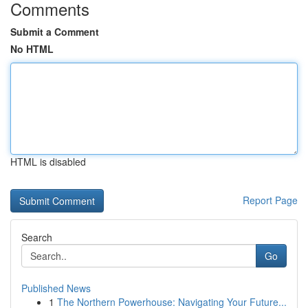
Comments
Submit a Comment
No HTML
HTML is disabled
Report Page
Search
Go
Published News
1
The Northern Powerhouse: Navigating Your Future...