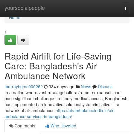
Home
yoursocialpeople
Togg
navi
Home
1
Rapid Airlift for Life-Saving
Care: Bangladesh's Air
Ambulance Network
murraybgmc900262
334 days ago
News
Discuss
In a nation where vast rural/agricultural/remote expanses can
pose significant challenges to timely medical access, Bangladesh
has implemented an innovative solution/system/initiative — a
network of air ambulances
https://airambulanceindia.in/air-
ambulance-services-in-bangladesh/
Comments
Who Upvoted