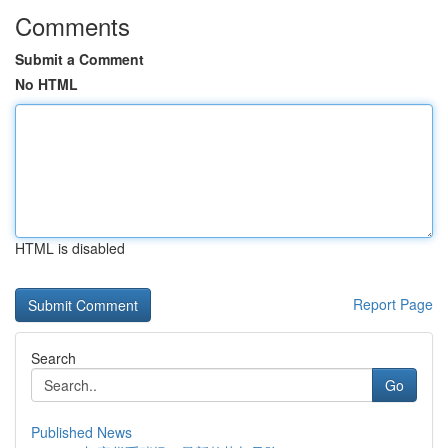
Comments
Submit a Comment
No HTML
HTML is disabled
Report Page
Search
Go
Published News