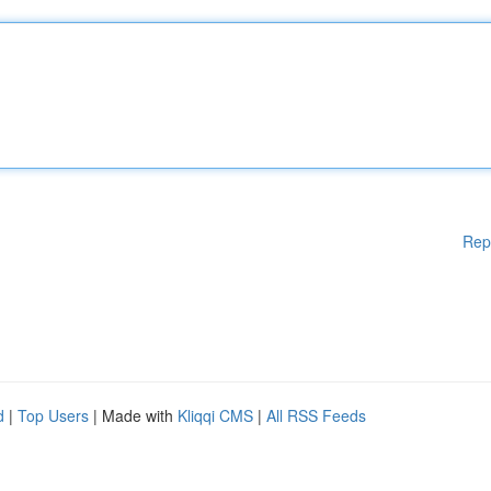
Rep
d
|
Top Users
| Made with
Kliqqi CMS
|
All RSS Feeds