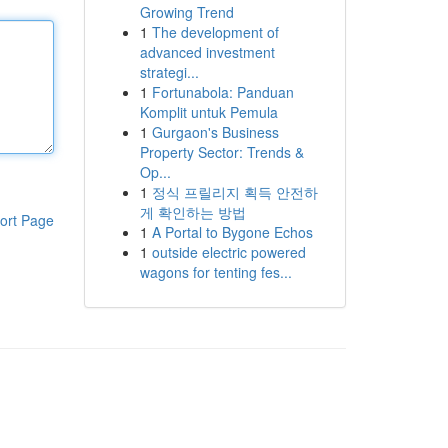
Growing Trend
1
The development of
advanced investment
strategi...
1
Fortunabola: Panduan
Komplit untuk Pemula
1
Gurgaon's Business
Property Sector: Trends &
Op...
1
정식 프릴리지 획득 안전하
게 확인하는 방법
ort Page
1
A Portal to Bygone Echos
1
outside electric powered
wagons for tenting fes...