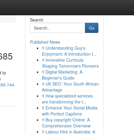
Search
Go
Published News
1
Understanding Guy's
3685
Enjoyment: A Introduction t...
1
Innovative Curricula:
Shaping Tomorrow's Pioneers
1
Digital Marketing: A
d to
Beginner's Guide
e
1
UK SEO: Your South African
559-744-
Advantage
1
How specialized services
are transforming the t...
1
Enhance Your Social Media
with Perfect Captions
1
Buy copyright Online: A
Comprehensive Overview
1
Labour Hire in Australia: A