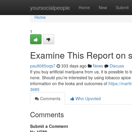
Home
yoursocialpeople
Home
New
Submit
Home
1
Examine This Report on s
pault085oqs7
333 days ago
News
Discuss
If you buy artificial marijuana from us, it is possible 
none. Should you’re interested by using tobacco spice
information on the looks and outcomes of
https://mart
3685
Comments
Who Upvoted
Comments
Submit a Comment