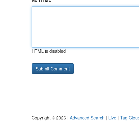
No HTML
HTML is disabled
Copyright © 2026 |
Advanced Search
|
Live
|
Tag Clou