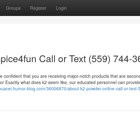
Groups
Register
Login
pice4fun Call or Text (559) 744-
to be confident that you are receiving major-notch products that are secon
 or Exactly what does k2 seem like, our educated personnel can provid
inuacei.humor-blog.com/36006870/about-k2-powder-online-call-or-text-