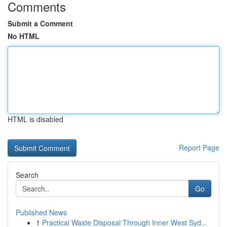
Comments
Submit a Comment
No HTML
HTML is disabled
Report Page
Search
Go
Published News
1
Practical Waste Disposal Through Inner West Syd...