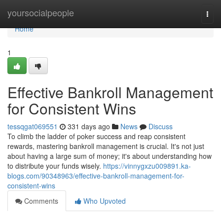
Home
yoursocialpeople
Togg
navi
Home
1
Effective Bankroll Management
for Consistent Wins
tessqgat069551
331 days ago
News
Discuss
To climb the ladder of poker success and reap consistent
rewards, mastering bankroll management is crucial. It's not just
about having a large sum of money; it's about understanding how
to distribute your funds wisely.
https://vinnygxzu009891.ka-
blogs.com/90348963/effective-bankroll-management-for-
consistent-wins
Comments
Who Upvoted