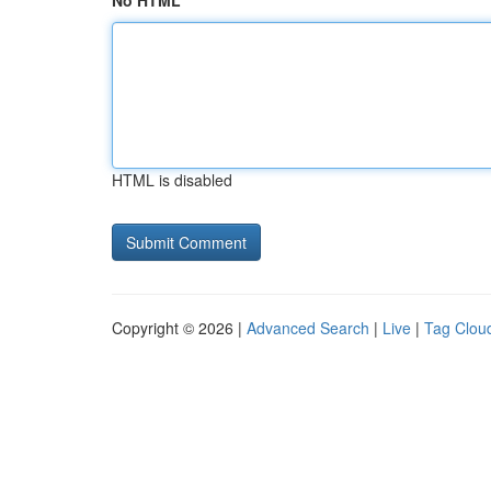
No HTML
HTML is disabled
Copyright © 2026 |
Advanced Search
|
Live
|
Tag Clou