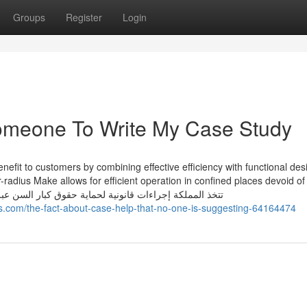
Groups
Register
Login
Someone To Write My Case Study
it to customers by combining effective efficiency with functional des
r-radius Make allows for efficient operation in confined places devoid of
ifting functionality. تتخذ المملكة إجراءات قانونية لحماية حقوق كبار السن عبر ضمان وصولهم
com/the-fact-about-case-help-that-no-one-is-suggesting-64164474