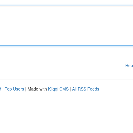
Rep
d
|
Top Users
| Made with
Kliqqi CMS
|
All RSS Feeds