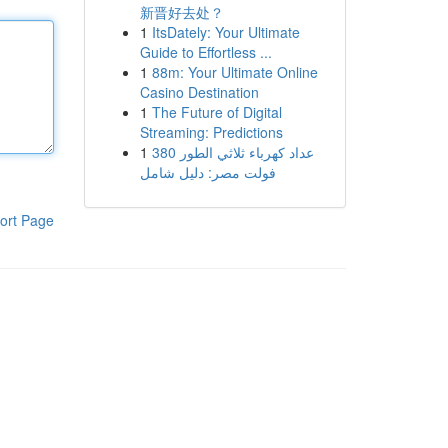
新晋好去处？
1
ItsDately: Your Ultimate
Guide to Effortless ...
1
88m: Your Ultimate Online
Casino Destination
1
The Future of Digital
Streaming: Predictions
1
عداد كهرباء ثلاثي الطور 380
فولت مصر: دليل شامل
ort Page