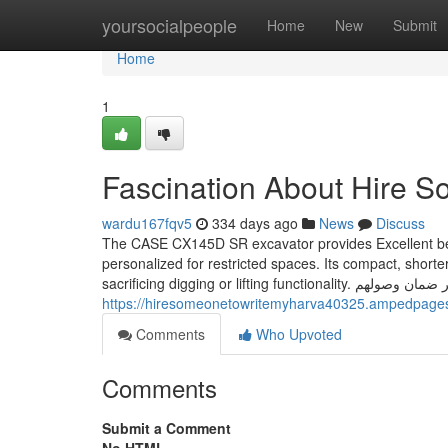
Home
yoursocialpeople
Home
New
Submit
Home
1
Fascination About Hire 
wardu167fqv5
334 days ago
News
Discuss
The CASE CX145D SR excavator provides Excellent benef
personalized for restricted spaces. Its compact, shorte
sacrificing digging or l
https://hiresomeonetowritemyharva40325.ampedpages.
Comments
Who Upvoted
Comments
Submit a Comment