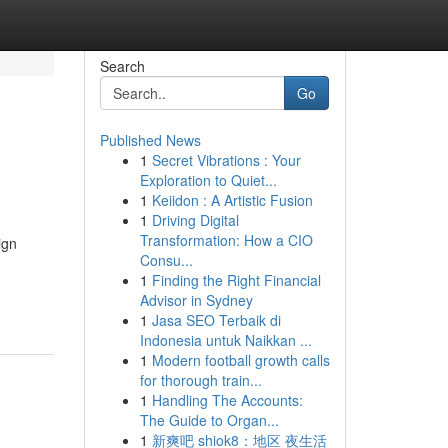
Search
Go
Published News
1
Secret Vibrations : Your
Exploration to Quiet...
1
Keiidon : A Artistic Fusion
1
Driving Digital
Transformation: How a CIO
ign
Consu...
1
Finding the Right Financial
Advisor in Sydney
1
Jasa SEO Terbaik di
Indonesia untuk Naikkan ...
1
Modern football growth calls
for thorough train...
1
Handling The Accounts:
The Guide to Organ...
1
新爽吧 shiok8：地区 夜生活