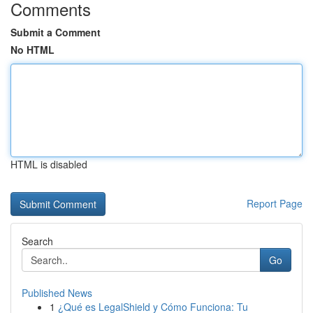
Comments
Submit a Comment
No HTML
HTML is disabled
Report Page
Search
Go
Published News
1
¿Qué es LegalShield y Cómo Funciona: Tu