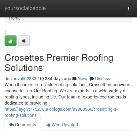
Home
yoursocialpeople
Togg
navi
Home
1
Crosettes Premier Roofing
Solutions
declanvbtl028332
334 days ago
News
Discuss
When it comes to reliable roofing solutions, Crossett homeowners
choose to Top-Tier Roofing. We are experts in a wide variety of
roofing types, including tile. Our team of experienced roofers is
dedicated to providing
https://jaygivt775278.aioblogs.com/89960966/crosetting-s-
roofing-solutions
Comments
Who Upvoted