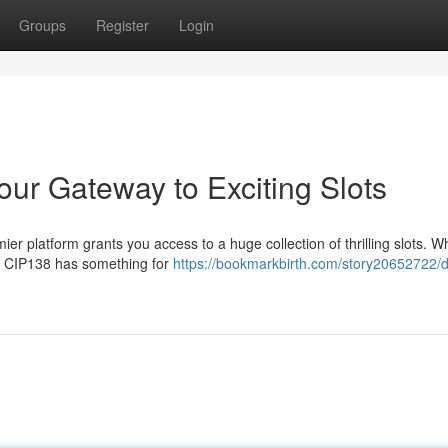
Groups
Register
Login
our Gateway to Exciting Slots
er platform grants you access to a huge collection of thrilling slots. W
, CIP138 has something for
https://bookmarkbirth.com/story20652722/di