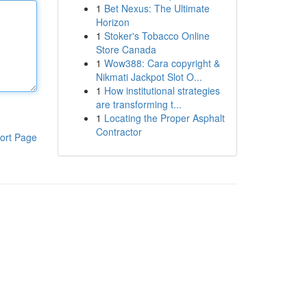
1
Bet Nexus: The Ultimate
Horizon
1
Stoker's Tobacco Online
Store Canada
1
Wow388: Cara copyright &
Nikmati Jackpot Slot O...
1
How institutional strategies
are transforming t...
1
Locating the Proper Asphalt
Contractor
ort Page