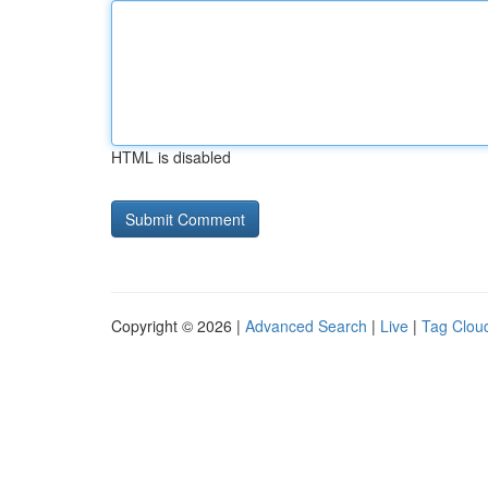
HTML is disabled
Copyright © 2026 |
Advanced Search
|
Live
|
Tag Clou