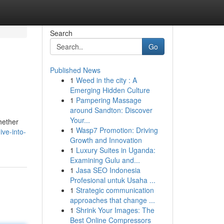
Search
Go
Published News
1
Weed in the city : A
Emerging Hidden Culture
1
Pampering Massage
around Sandton: Discover
Your...
hether
1
Wasp7 Promotion: Driving
ve-into-
Growth and Innovation
1
Luxury Suites in Uganda:
Examining Gulu and...
1
Jasa SEO Indonesia
Profesional untuk Usaha ...
1
Strategic communication
approaches that change ...
1
Shrink Your Images: The
Best Online Compressors