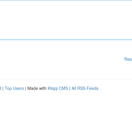
Rep
d
|
Top Users
| Made with
Kliqqi CMS
|
All RSS Feeds