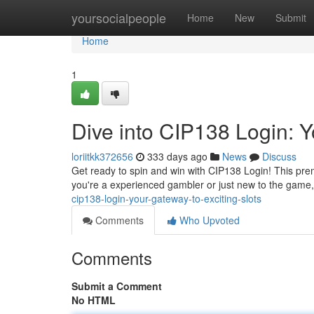
Home
yoursocialpeople
Home
New
Submit
Home
1
Dive into CIP138 Login: Y
loriitkk372656
333 days ago
News
Discuss
Get ready to spin and win with CIP138 Login! This premi
you're a experienced gambler or just new to the game
cip138-login-your-gateway-to-exciting-slots
Comments
Who Upvoted
Comments
Submit a Comment
No HTML