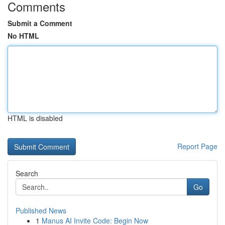
Comments
Submit a Comment
No HTML
HTML is disabled
Report Page
Search
Go
Published News
1
Manus AI Invite Code: Begin Now