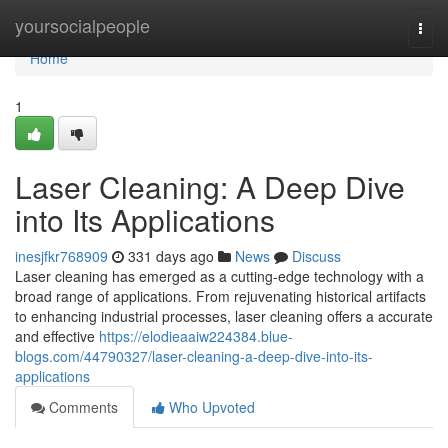
Home
yoursocialpeople
Togg
navi
Home
1
Laser Cleaning: A Deep Dive
into Its Applications
inesjfkr768909
331 days ago
News
Discuss
Laser cleaning has emerged as a cutting-edge technology with a
broad range of applications. From rejuvenating historical artifacts
to enhancing industrial processes, laser cleaning offers a accurate
and effective
https://elodieaaiw224384.blue-
blogs.com/44790327/laser-cleaning-a-deep-dive-into-its-
applications
Comments
Who Upvoted