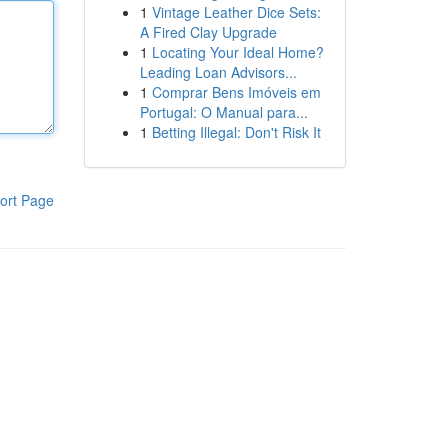
1
Vintage Leather Dice Sets:
A Fired Clay Upgrade
1
Locating Your Ideal Home?
Leading Loan Advisors...
1
Comprar Bens Imóveis em
Portugal: O Manual para...
1
Betting Illegal: Don't Risk It
ort Page