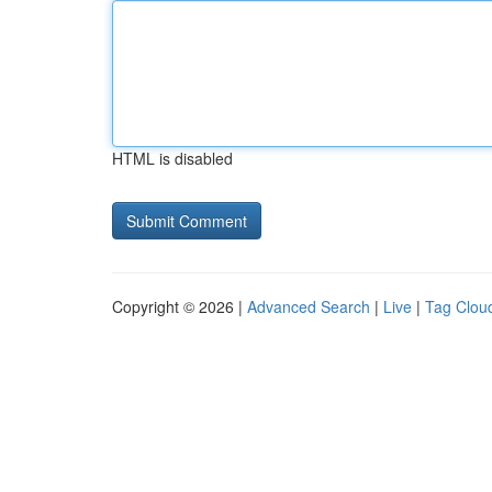
HTML is disabled
Copyright © 2026 |
Advanced Search
|
Live
|
Tag Clou