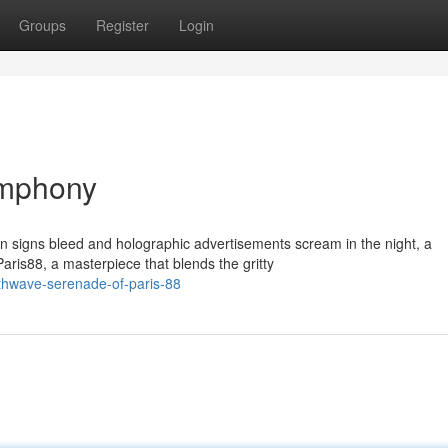
Groups
Register
Login
ymphony
n signs bleed and holographic advertisements scream in the night, a
is88, a masterpiece that blends the gritty
nthwave-serenade-of-paris-88