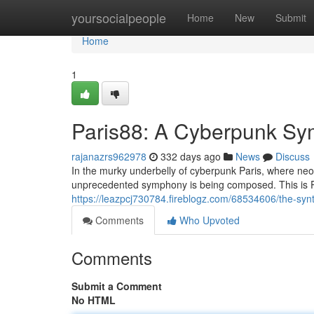
Home
yoursocialpeople
Home
New
Submit
Home
1
Paris88: A Cyberpunk S
rajanazrs962978
332 days ago
News
Discuss
In the murky underbelly of cyberpunk Paris, where neo
unprecedented symphony is being composed. This is Par
https://leazpcj730784.fireblogz.com/68534606/the-sy
Comments
Who Upvoted
Comments
Submit a Comment
No HTML