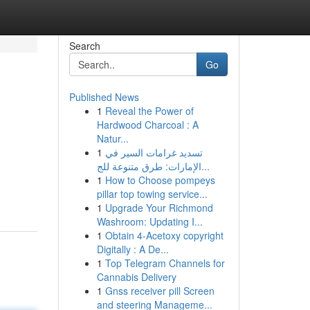
Search
Go
Published News
1
Reveal the Power of
Hardwood Charcoal : A
Natur...
1
تسديد غرامات السير في
الإمارات: طرق متنوعة للج...
1
How to Choose pompeys
pillar top towing service...
1
Upgrade Your Richmond
Washroom: Updating I...
1
Obtain 4-Acetoxy copyright
Digitally : A De...
1
Top Telegram Channels for
Cannabis Delivery
1
Gnss receiver pill Screen
and steering Manageme...