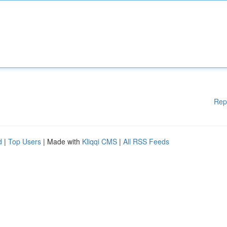
Rep
d
|
Top Users
| Made with
Kliqqi CMS
|
All RSS Feeds