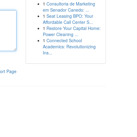
1
Consultoria de Marketing
em Senador Canedo: ...
1
Seat Leasing BPO: Your
Affordable Call Center S...
1
Restore Your Capital Home:
Power Cleaning ...
1
Connected School
Academics: Revolutionizing
Ins...
ort Page