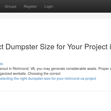
Groups
Register
Login
 Dumpster Size for Your Project 
ss
eanout in Richmond, VA, you may generate considerable waste. Proper 
ganized worksite. Choosing the correct
ecting-the-right-dumpster-size-for-your-richmond-va-project