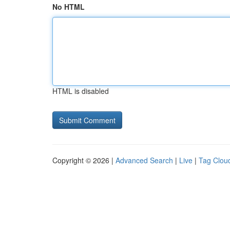
No HTML
HTML is disabled
Copyright © 2026 |
Advanced Search
|
Live
|
Tag Clou