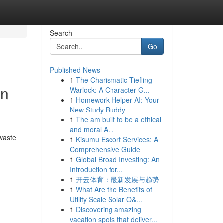
Search
Go
Published News
1
The Charismatic Tiefling
in
Warlock: A Character G...
1
Homework Helper AI: Your
New Study Buddy
1
The am built to be a ethical
and moral A...
waste
1
Kisumu Escort Services: A
Comprehensive Guide
1
Global Broad Investing: An
Introduction for...
1
开云体育：最新发展与趋势
1
What Are the Benefits of
Utility Scale Solar O&...
1
Discovering amazing
vacation spots that deliver...