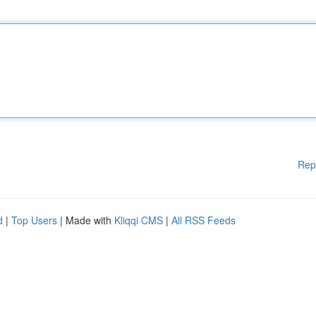
Rep
d
|
Top Users
| Made with
Kliqqi CMS
|
All RSS Feeds