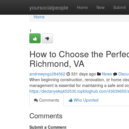
Home
yoursocialpeople
Home
New
Submit
Home
1
How to Choose the Perfect
Richmond, VA
andrewyogz284562
331 days ago
News
Discu
When beginning construction, renovation, or home cl
management is essential for maintaining a safe and or
https://declanyekq452530.topbloghub.com/43639655/sel
Comments
Who Upvoted
Comments
Submit a Comment