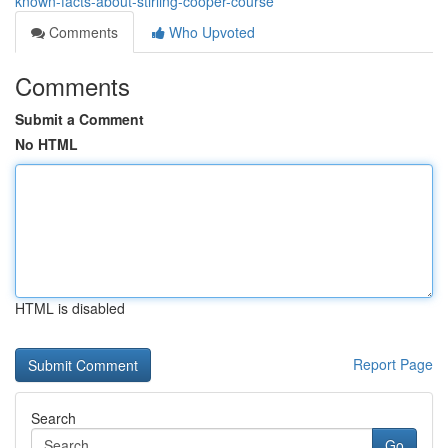
known-facts-about-stirling-cooper-course
Comments
Who Upvoted
Comments
Submit a Comment
No HTML
HTML is disabled
Report Page
Search
Go