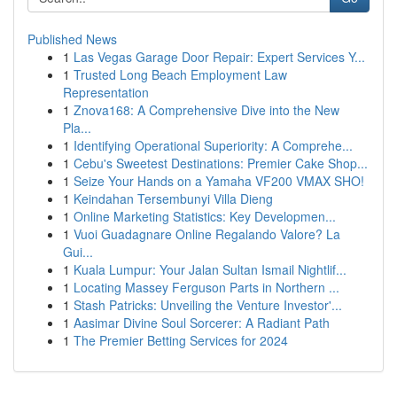
Published News
1
Las Vegas Garage Door Repair: Expert Services Y...
1
Trusted Long Beach Employment Law
Representation
1
Znova168: A Comprehensive Dive into the New
Pla...
1
Identifying Operational Superiority: A Comprehe...
1
Cebu's Sweetest Destinations: Premier Cake Shop...
1
Seize Your Hands on a Yamaha VF200 VMAX SHO!
1
Keindahan Tersembunyi Villa Dieng
1
Online Marketing Statistics: Key Developmen...
1
Vuoi Guadagnare Online Regalando Valore? La
Gui...
1
Kuala Lumpur: Your Jalan Sultan Ismail Nightlif...
1
Locating Massey Ferguson Parts in Northern ...
1
Stash Patricks: Unveiling the Venture Investor'...
1
Aasimar Divine Soul Sorcerer: A Radiant Path
1
The Premier Betting Services for 2024