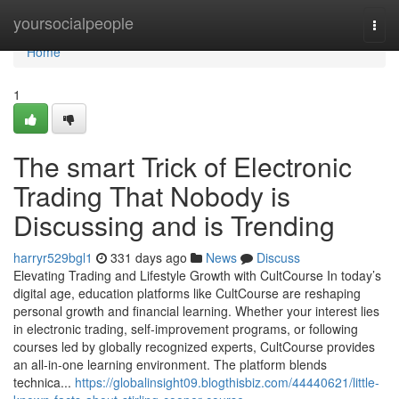
Home
yoursocialpeople
Togg
navi
Home
1
The smart Trick of Electronic
Trading That Nobody is
Discussing and is Trending
harryr529bgl1
331 days ago
News
Discuss
Elevating Trading and Lifestyle Growth with CultCourse In today’s
digital age, education platforms like CultCourse are reshaping
personal growth and financial learning. Whether your interest lies
in electronic trading, self-improvement programs, or following
courses led by globally recognized experts, CultCourse provides
an all-in-one learning environment. The platform blends
technica...
https://globalinsight09.blogthisbiz.com/44440621/little-