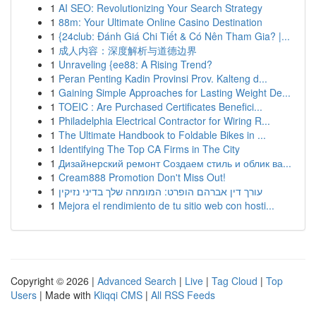
1
AI SEO: Revolutionizing Your Search Strategy
1
88m: Your Ultimate Online Casino Destination
1
{24club: Đánh Giá Chi Tiết & Có Nên Tham Gia? |...
1
成人内容：深度解析与道德边界
1
Unraveling {ee88: A Rising Trend?
1
Peran Penting Kadin Provinsi Prov. Kalteng d...
1
Gaining Simple Approaches for Lasting Weight De...
1
TOEIC : Are Purchased Certificates Benefici...
1
Philadelphia Electrical Contractor for Wiring R...
1
The Ultimate Handbook to Foldable Bikes in ...
1
Identifying The Top CA Firms in The City
1
Дизайнерский ремонт Создаем стиль и облик ва...
1
Cream888 Promotion Don't Miss Out!
1
עורך דין אברהם הופרט: המומחה שלך בדיני נזיקין
1
Mejora el rendimiento de tu sitio web con hosti...
Copyright © 2026 |
Advanced Search
|
Live
|
Tag Cloud
|
Top
Users
| Made with
Kliqqi CMS
|
All RSS Feeds