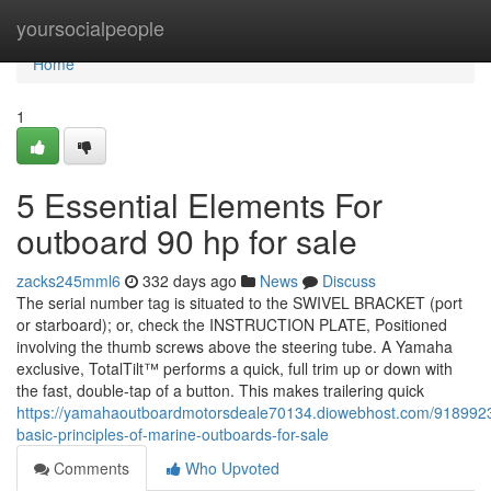
Home
yoursocialpeople
Home
1
5 Essential Elements For
outboard 90 hp for sale
zacks245mml6
332 days ago
News
Discuss
The serial number tag is situated to the SWIVEL BRACKET (port
or starboard); or, check the INSTRUCTION PLATE, Positioned
involving the thumb screws above the steering tube. A Yamaha
exclusive, TotalTilt™ performs a quick, full trim up or down with
the fast, double-tap of a button. This makes trailering quick
https://yamahaoutboardmotorsdeale70134.diowebhost.com/9189923
basic-principles-of-marine-outboards-for-sale
Comments
Who Upvoted