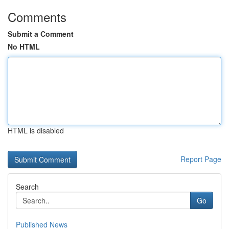
Comments
Submit a Comment
No HTML
HTML is disabled
Report Page
Search
Go
Published News