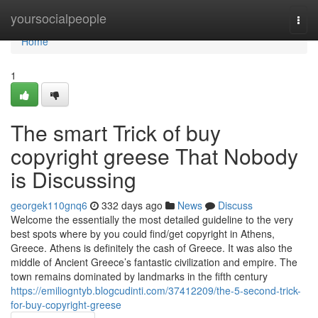
Home
yoursocialpeople
Togg
navi
Home
1
The smart Trick of buy
copyright greese That Nobody
is Discussing
georgek110gnq6
332 days ago
News
Discuss
Welcome the essentially the most detailed guideline to the very
best spots where by you could find/get copyright in Athens,
Greece. Athens is definitely the cash of Greece. It was also the
middle of Ancient Greece’s fantastic civilization and empire. The
town remains dominated by landmarks in the fifth century
https://emiliogntyb.blogcudinti.com/37412209/the-5-second-trick-
for-buy-copyright-greese