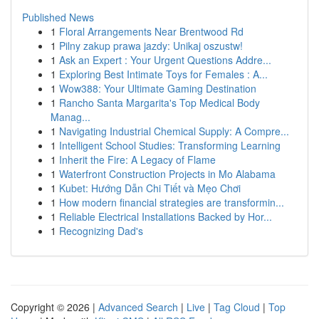
Published News
1
Floral Arrangements Near Brentwood Rd
1
Pilny zakup prawa jazdy: Unikaj oszustw!
1
Ask an Expert : Your Urgent Questions Addre...
1
Exploring Best Intimate Toys for Females : A...
1
Wow388: Your Ultimate Gaming Destination
1
Rancho Santa Margarita's Top Medical Body
Manag...
1
Navigating Industrial Chemical Supply: A Compre...
1
Intelligent School Studies: Transforming Learning
1
Inherit the Fire: A Legacy of Flame
1
Waterfront Construction Projects in Mo Alabama
1
Kubet: Hướng Dẫn Chi Tiết và Mẹo Chơi
1
How modern financial strategies are transformin...
1
Reliable Electrical Installations Backed by Hor...
1
Recognizing Dad's
Copyright © 2026 |
Advanced Search
|
Live
|
Tag Cloud
|
Top