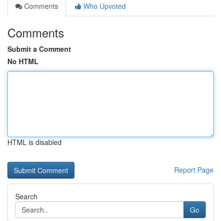
Comments
Who Upvoted
Comments
Submit a Comment
No HTML
HTML is disabled
Report Page
Search
Go