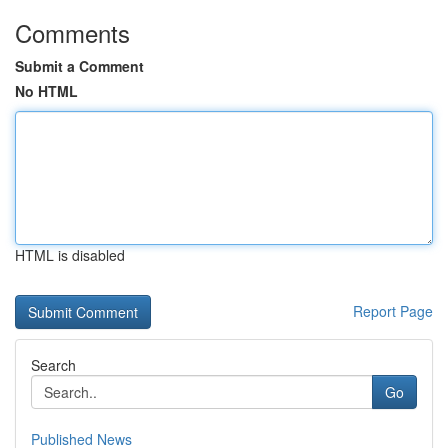
Comments
Submit a Comment
No HTML
HTML is disabled
Report Page
Search
Go
Published News