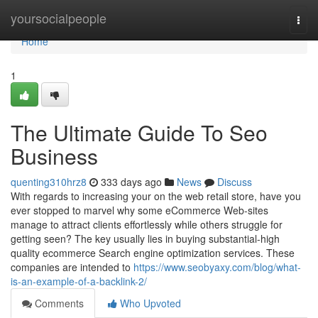
Home
yoursocialpeople
Togg
navi
Home
1
The Ultimate Guide To Seo
Business
quenting310hrz8
333 days ago
News
Discuss
With regards to increasing your on the web retail store, have you
ever stopped to marvel why some eCommerce Web-sites
manage to attract clients effortlessly while others struggle for
getting seen? The key usually lies in buying substantial-high
quality ecommerce Search engine optimization services. These
companies are intended to
https://www.seobyaxy.com/blog/what-
is-an-example-of-a-backlink-2/
Comments
Who Upvoted