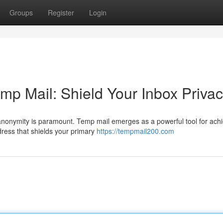
Groups
Register
Login
emp Mail: Shield Your Inbox Priva
e anonymity is paramount. Temp mail emerges as a powerful tool for ach
dress that shields your primary
https://tempmail200.com