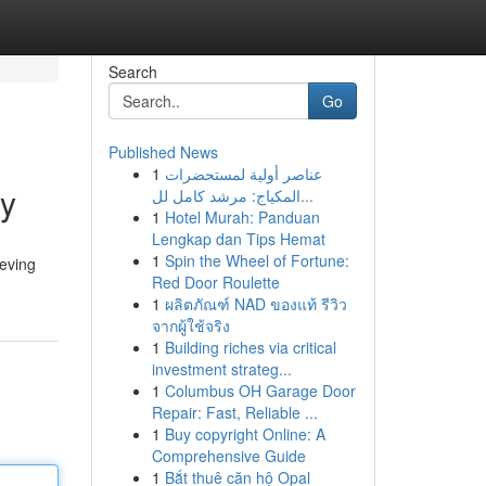
Search
Go
Published News
1
عناصر أولية لمستحضرات
cy
المكياج: مرشد كامل لل...
1
Hotel Murah: Panduan
Lengkap dan Tips Hemat
1
Spin the Wheel of Fortune:
ieving
Red Door Roulette
1
ผลิตภัณฑ์ NAD ของแท้ รีวิว
จากผู้ใช้จริง
1
Building riches via critical
investment strateg...
1
Columbus OH Garage Door
Repair: Fast, Reliable ...
1
Buy copyright Online: A
Comprehensive Guide
1
Bắt thuê căn hộ Opal