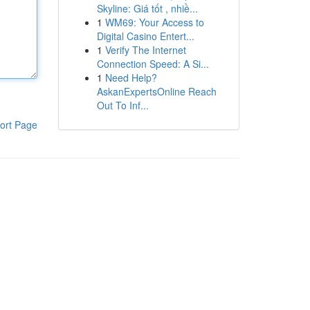
Skyline: Giá tốt , nhiề...
1
WM69: Your Access to
Digital Casino Entert...
1
Verify The Internet
Connection Speed: A Si...
1
Need Help?
AskanExpertsOnline Reach
Out To Inf...
ort Page