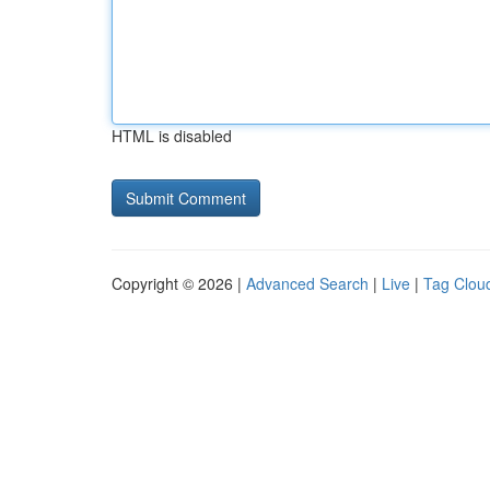
HTML is disabled
Copyright © 2026 |
Advanced Search
|
Live
|
Tag Clou