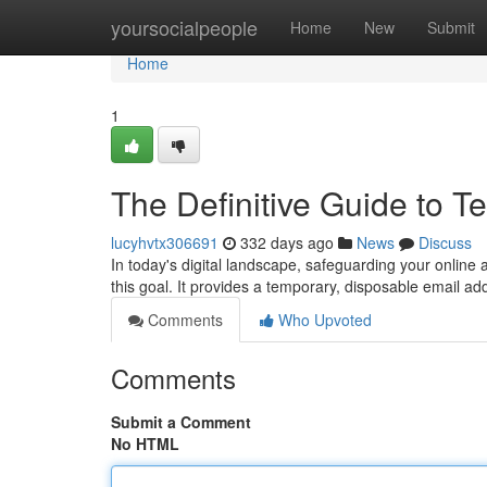
Home
yoursocialpeople
Home
New
Submit
Home
1
The Definitive Guide to T
lucyhvtx306691
332 days ago
News
Discuss
In today's digital landscape, safeguarding your onlin
this goal. It provides a temporary, disposable email ad
Comments
Who Upvoted
Comments
Submit a Comment
No HTML