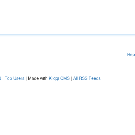
Rep
d
|
Top Users
| Made with
Kliqqi CMS
|
All RSS Feeds