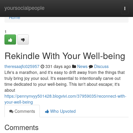
Home
yoursocialpeople
Togg
navi
Home
1
Rekindle With Your Well-being
theresaajfc025957
331 days ago
News
Discuss
Life's a marathon, and it's easy to drift away from the things that
truly bring joy your soul. It's essential to intentionally carve out
time dedicated to your well-being. This isn't about escape; it's
about
https://pennynvyy501428.blogvivi.com/37959035/reconnect-with-
your-well-being
Comments
Who Upvoted
Comments