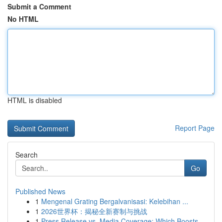
Submit a Comment
No HTML
HTML is disabled
Report Page
Search
Go
Published News
1
Mengenal Grating Bergalvanisasi: Kelebihan ...
1
2026世界杯：揭秘全新赛制与挑战
1
Press Release vs. Media Coverage: Which Boosts ...