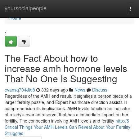
Home
yoursocialpeople
Togg
navi
Home
1
The Fact About how to
increase amh hormone levels
That No One Is Suggesting
evansq704dtq8
332 days ago
News
Discuss
Regardless of the AMH end result, it signifies a person piece of a
larger fertility puzzle, and Expert healthcare direction assists in
comprehension its implications. AMH levels function an indicator
of a lady’s ovarian reserve, that has a immediate impact on her
fertility. The connection involving AMH levels and fertility
http://5
Critical Things Your AMH Levels Can Reveal About Your Fertility
Struggles