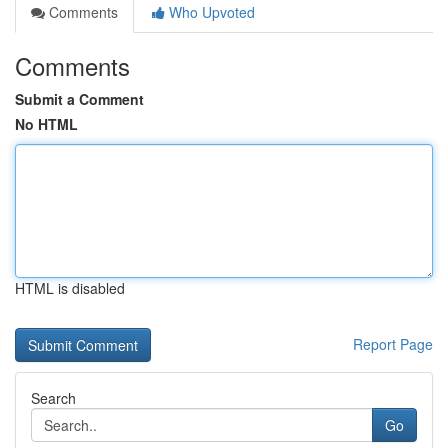
Comments
Who Upvoted
Comments
Submit a Comment
No HTML
HTML is disabled
Report Page
Search
Go