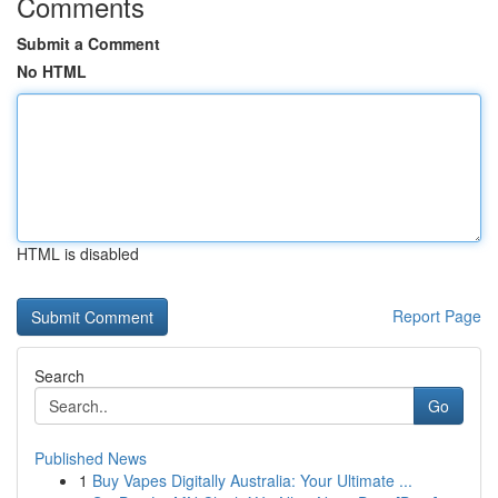
Comments
Submit a Comment
No HTML
HTML is disabled
Report Page
Search
Go
Published News
1
Buy Vapes Digitally Australia: Your Ultimate ...