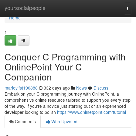
Home
yoursocialpeople
Togg
navi
Home
1
Conquer C Programming with
OnlinePoint Your C
Companion
marleyifst190888
332 days ago
News
Discuss
Embark on your C programming journey with OnlinePoint, a
comprehensive online resource tailored to support you every step
of the way. If you're a novice just starting out or an experienced
developer looking to polish
https://www.onlinetpoint.com/tutorial
Comments
Who Upvoted