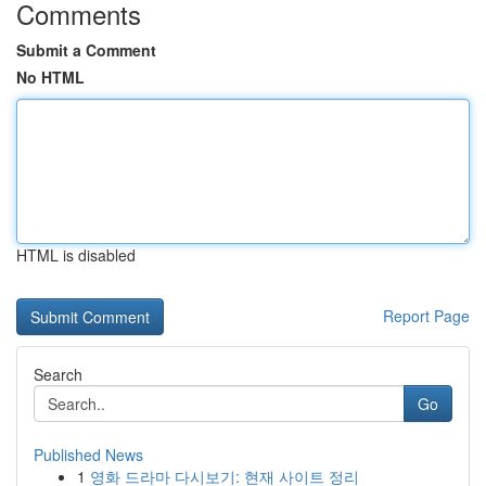
Comments
Submit a Comment
No HTML
HTML is disabled
Report Page
Search
Go
Published News
1
영화 드라마 다시보기: 현재 사이트 정리