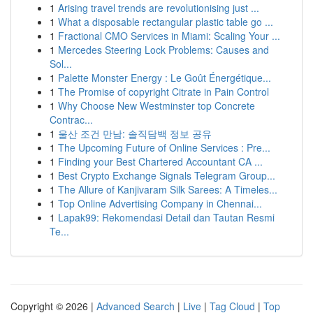
1
Arising travel trends are revolutionising just ...
1
What a disposable rectangular plastic table go ...
1
Fractional CMO Services in Miami: Scaling Your ...
1
Mercedes Steering Lock Problems: Causes and
Sol...
1
Palette Monster Energy : Le Goût Énergétique...
1
The Promise of copyright Citrate in Pain Control
1
Why Choose New Westminster top Concrete
Contrac...
1
울산 조건 만남: 솔직담백 정보 공유
1
The Upcoming Future of Online Services : Pre...
1
Finding your Best Chartered Accountant CA ...
1
Best Crypto Exchange Signals Telegram Group...
1
The Allure of Kanjivaram Silk Sarees: A Timeles...
1
Top Online Advertising Company in Chennai...
1
Lapak99: Rekomendasi Detail dan Tautan Resmi
Te...
Copyright © 2026 |
Advanced Search
|
Live
|
Tag Cloud
|
Top