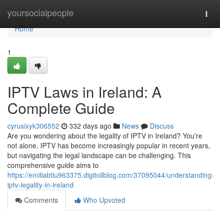
Home
yoursocialpeople
Togg
navi
Home
1
IPTV Laws in Ireland: A
Complete Guide
cyrusixyk306552
332 days ago
News
Discuss
Are you wondering about the legality of IPTV in Ireland? You're
not alone. IPTV has become increasingly popular in recent years,
but navigating the legal landscape can be challenging. This
comprehensive guide aims to
https://emiliabtiu963375.digitollblog.com/37095044/understanding-
iptv-legality-in-ireland
Comments
Who Upvoted