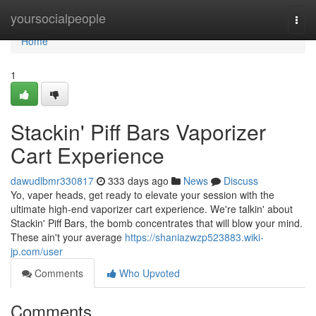
Home
yoursocialpeople
Togg
navi
Home
1
Stackin' Piff Bars Vaporizer
Cart Experience
dawudlbmr330817
333 days ago
News
Discuss
Yo, vaper heads, get ready to elevate your session with the
ultimate high-end vaporizer cart experience. We're talkin' about
Stackin' Piff Bars, the bomb concentrates that will blow your mind.
These ain't your average
https://shaniazwzp523883.wiki-
jp.com/user
Comments
Who Upvoted
Comments