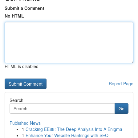
Submit a Comment
No HTML
HTML is disabled
Report Page
Search
Go
Published News
1
Cracking EE88: The Deep Analysis Into A Enigma
1
Enhance Your Website Rankings with SEO