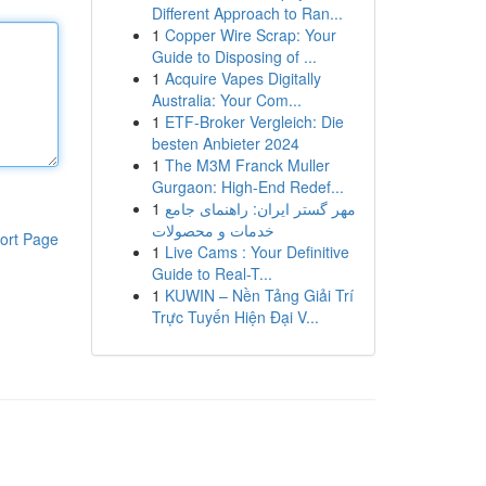
Different Approach to Ran...
1
Copper Wire Scrap: Your
Guide to Disposing of ...
1
Acquire Vapes Digitally
Australia: Your Com...
1
ETF-Broker Vergleich: Die
besten Anbieter 2024
1
The M3M Franck Muller
Gurgaon: High-End Redef...
1
مهر گستر ایران: راهنمای جامع
خدمات و محصولات
ort Page
1
Live Cams : Your Definitive
Guide to Real-T...
1
KUWIN – Nền Tảng Giải Trí
Trực Tuyến Hiện Đại V...