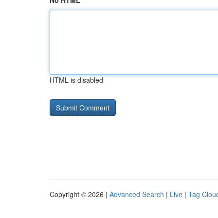
No HTML
HTML is disabled
Copyright © 2026 |
Advanced Search
|
Live
|
Tag Clou