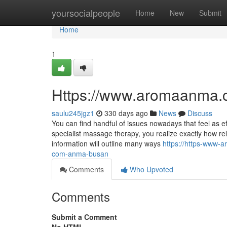
Home
yoursocialpeople
Home
New
Submit
Home
1
Https://www.aromaanma.
saulu245jgz1
330 days ago
News
Discuss
You can find handful of issues nowadays that feel as e
specialist massage therapy, you realize exactly how rel
information will outline many ways
https://https-www
com-anma-busan
Comments
Who Upvoted
Comments
Submit a Comment