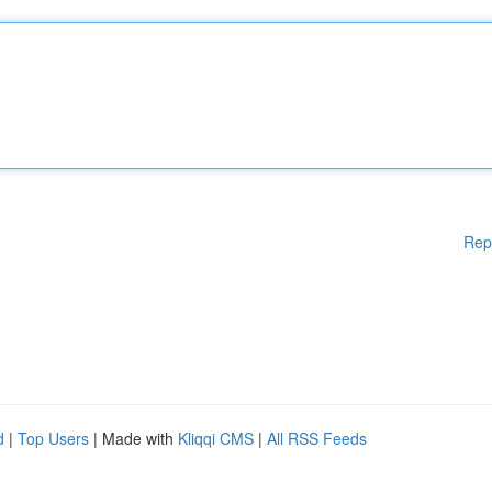
Rep
d
|
Top Users
| Made with
Kliqqi CMS
|
All RSS Feeds