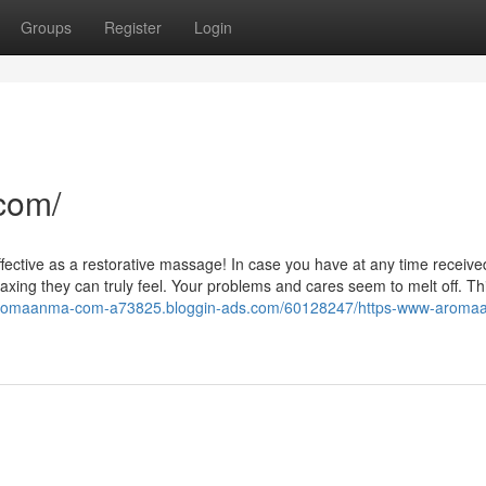
Groups
Register
Login
com/
ffective as a restorative massage! In case you have at any time receive
axing they can truly feel. Your problems and cares seem to melt off. Th
-aromaanma-com-a73825.bloggin-ads.com/60128247/https-www-aroma