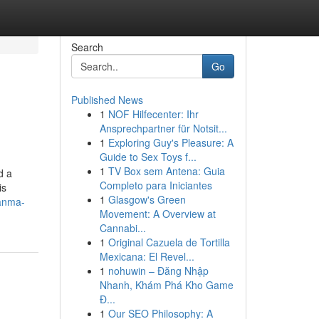
Search
Go
Published News
1
NOF Hilfecenter: Ihr
Ansprechpartner für Notsit...
1
Exploring Guy's Pleasure: A
Guide to Sex Toys f...
1
TV Box sem Antena: Guia
d a
Completo para Iniciantes
is
1
Glasgow's Green
anma-
Movement: A Overview at
Cannabi...
1
Original Cazuela de Tortilla
Mexicana: El Revel...
1
nohuwin – Đăng Nhập
Nhanh, Khám Phá Kho Game
Đ...
1
Our SEO Philosophy: A