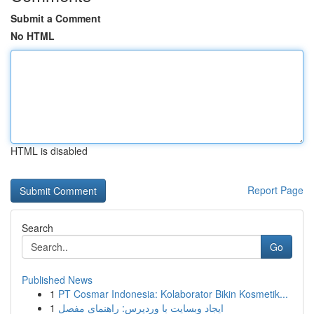
Submit a Comment
No HTML
HTML is disabled
Report Page
Search
Go
Published News
1
PT Cosmar Indonesia: Kolaborator Bikin Kosmetik...
1
ایجاد وبسایت با وردپرس: راهنمای مفصل