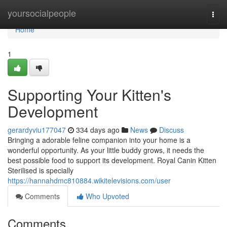
Home
yoursocialpeople
Togg
navi
Home
1
Supporting Your Kitten's
Development
gerardyviu177047
334 days ago
News
Discuss
Bringing a adorable feline companion into your home is a
wonderful opportunity. As your little buddy grows, it needs the
best possible food to support its development. Royal Canin Kitten
Sterilised is specially
https://hannahdmc810884.wikitelevisions.com/user
Comments
Who Upvoted
Comments