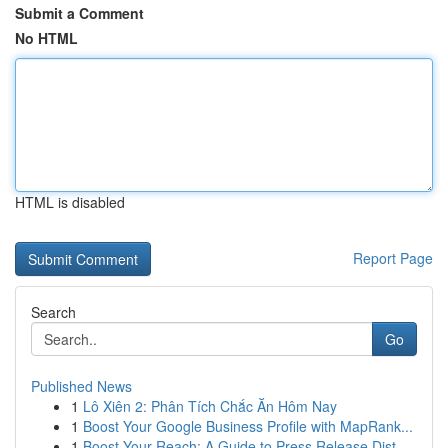
Submit a Comment
No HTML
HTML is disabled
Report Page
Search
Go
Published News
1
Lô Xiên 2: Phân Tích Chắc Ăn Hôm Nay
1
Boost Your Google Business Profile with MapRank...
1
Boost Your Reach: A Guide to Press Release Dist...