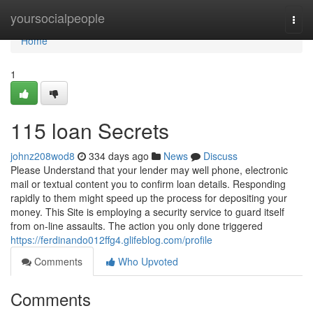
Home
yoursocialpeople
Togg
navi
Home
1
115 loan Secrets
johnz208wod8
334 days ago
News
Discuss
Please Understand that your lender may well phone, electronic
mail or textual content you to confirm loan details. Responding
rapidly to them might speed up the process for depositing your
money. This Site is employing a security service to guard itself
from on-line assaults. The action you only done triggered
https://ferdinando012ffg4.glifeblog.com/profile
Comments
Who Upvoted
Comments