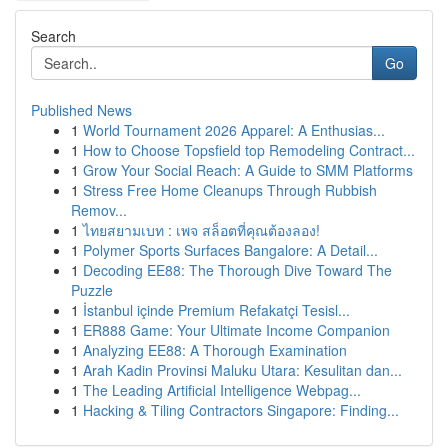
Search
Go
Published News
1
World Tournament 2026 Apparel: A Enthusias...
1
How to Choose Topsfield top Remodeling Contract...
1
Grow Your Social Reach: A Guide to SMM Platforms
1
Stress Free Home Cleanups Through Rubbish
Remov...
1
ไทยสยามเบท : เพจ สล็อตที่คุณต้องลอง!
1
Polymer Sports Surfaces Bangalore: A Detail...
1
Decoding EE88: The Thorough Dive Toward The
Puzzle
1
İstanbul içinde Premium Refakatçi Tesisl...
1
ER888 Game: Your Ultimate Income Companion
1
Analyzing EE88: A Thorough Examination
1
Arah Kadin Provinsi Maluku Utara: Kesulitan dan...
1
The Leading Artificial Intelligence Webpag...
1
Hacking & Tiling Contractors Singapore: Finding...