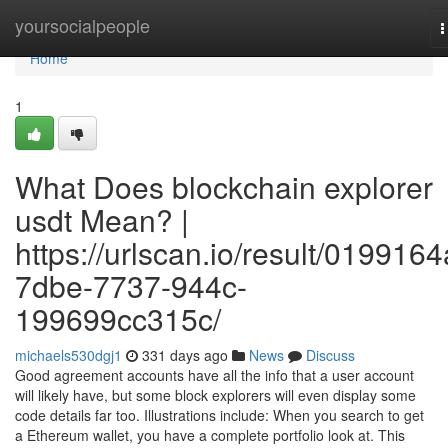
Home
yoursocialpeople
T
n
Home
1
What Does blockchain explorer
usdt Mean? |
https://urlscan.io/result/0199164
7dbe-7737-944c-
199699cc315c/
michaels530dgj1
331 days ago
News
Discuss
Good agreement accounts have all the info that a user account
will likely have, but some block explorers will even display some
code details far too. Illustrations include: When you search to get
a Ethereum wallet, you have a complete portfolio look at. This