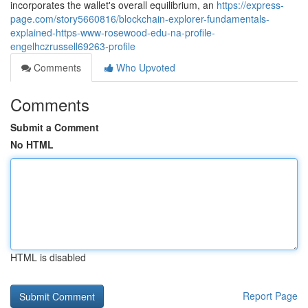
incorporates the wallet's overall equilibrium, an
https://express-
page.com/story5660816/blockchain-explorer-fundamentals-
explained-https-www-rosewood-edu-na-profile-
engelhczrussell69263-profile
Comments
Who Upvoted
Comments
Submit a Comment
No HTML
HTML is disabled
Report Page