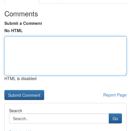
Comments
Submit a Comment
No HTML
HTML is disabled
Report Page
Search
Go