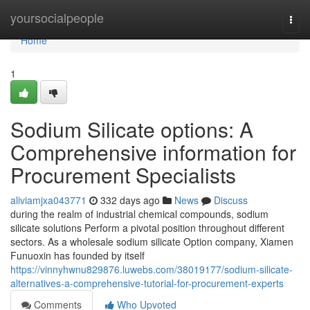
Home
yoursocialpeople
Togg
navi
Home
1
Sodium Silicate options: A
Comprehensive information for
Procurement Specialists
aliviamjxa043771
332 days ago
News
Discuss
during the realm of industrial chemical compounds, sodium
silicate solutions Perform a pivotal position throughout different
sectors. As a wholesale sodium silicate Option company, Xiamen
Funuoxin has founded by itself
https://vinnyhwnu829876.luwebs.com/38019177/sodium-silicate-
alternatives-a-comprehensive-tutorial-for-procurement-experts
Comments
Who Upvoted