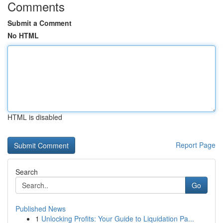
Comments
Submit a Comment
No HTML
HTML is disabled
Report Page
Search
Go
Published News
1
Unlocking Profits: Your Guide to Liquidation Pa...