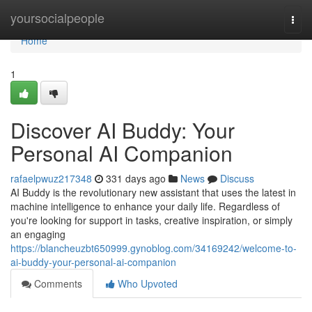
Home
yoursocialpeople
Togg
navi
Home
1
Discover AI Buddy: Your
Personal AI Companion
rafaelpwuz217348
331 days ago
News
Discuss
AI Buddy is the revolutionary new assistant that uses the latest in
machine intelligence to enhance your daily life. Regardless of
you're looking for support in tasks, creative inspiration, or simply
an engaging
https://blancheuzbt650999.gynoblog.com/34169242/welcome-to-
ai-buddy-your-personal-ai-companion
Comments
Who Upvoted