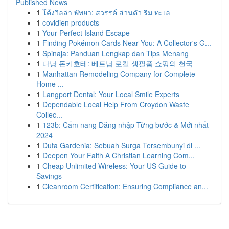
Published News
1
โค้งวิลล่า พัทยา: สวรรค์ ส่วนตัว ริม ทะเล
1
covidien products
1
Your Perfect Island Escape
1
Finding Pokémon Cards Near You: A Collector's G...
1
Spinaja: Panduan Lengkap dan Tips Menang
1
다낭 돈키호테: 베트남 로컬 생필품 쇼핑의 천국
1
Manhattan Remodeling Company for Complete
Home ...
1
Langport Dental: Your Local Smile Experts
1
Dependable Local Help From Croydon Waste
Collec...
1
123b: Cẩm nang Đăng nhập Từng bước & Mới nhất
2024
1
Duta Gardenia: Sebuah Surga Tersembunyi di ...
1
Deepen Your Faith A Christian Learning Com...
1
Cheap Unlimited Wireless: Your US Guide to
Savings
1
Cleanroom Certification: Ensuring Compliance an...