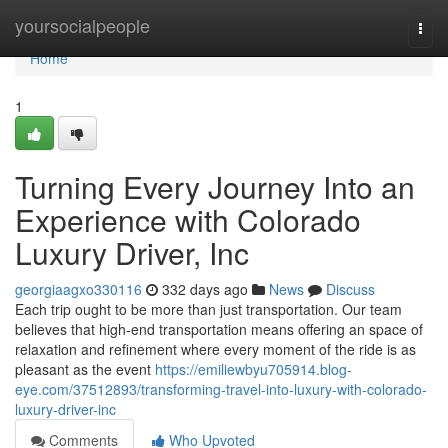
Home
yoursocialpeople
Togg
navi
Home
1
Turning Every Journey Into an
Experience with Colorado
Luxury Driver, Inc
georgiaagxo330116
332 days ago
News
Discuss
Each trip ought to be more than just transportation. Our team
believes that high-end transportation means offering an space of
relaxation and refinement where every moment of the ride is as
pleasant as the event
https://emiliewbyu705914.blog-
eye.com/37512893/transforming-travel-into-luxury-with-colorado-
luxury-driver-inc
Comments
Who Upvoted