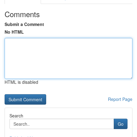
Comments
Submit a Comment
No HTML
HTML is disabled
Report Page
Search
Go