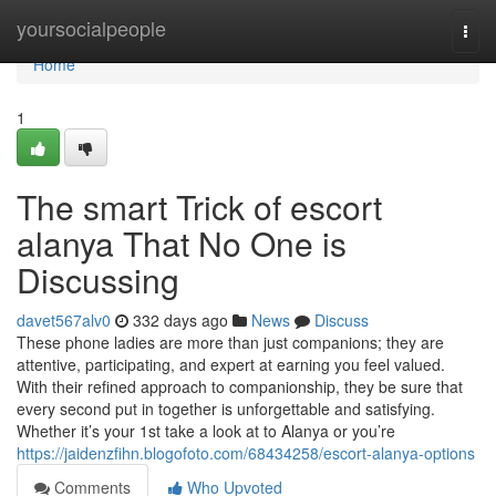
Home
yoursocialpeople
Togg
navi
Home
1
The smart Trick of escort
alanya That No One is
Discussing
davet567alv0
332 days ago
News
Discuss
These phone ladies are more than just companions; they are
attentive, participating, and expert at earning you feel valued.
With their refined approach to companionship, they be sure that
every second put in together is unforgettable and satisfying.
Whether it’s your 1st take a look at to Alanya or you’re
https://jaidenzfihn.blogofoto.com/68434258/escort-alanya-options
Comments
Who Upvoted