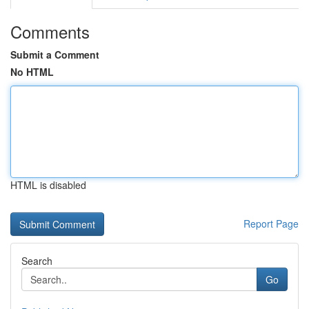
Comments
Submit a Comment
No HTML
HTML is disabled
Report Page
Search
Go