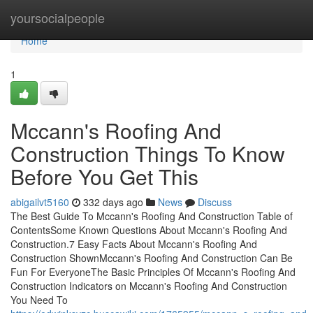
Home
yoursocialpeople
Home
1
Mccann's Roofing And
Construction Things To Know
Before You Get This
abigailvt5160
332 days ago
News
Discuss
The Best Guide To Mccann's Roofing And Construction Table of
ContentsSome Known Questions About Mccann's Roofing And
Construction.7 Easy Facts About Mccann's Roofing And
Construction ShownMccann's Roofing And Construction Can Be
Fun For EveryoneThe Basic Principles Of Mccann's Roofing And
Construction Indicators on Mccann's Roofing And Construction
You Need To