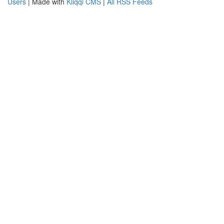
Users
| Made with
Kliqqi CMS
|
All RSS Feeds