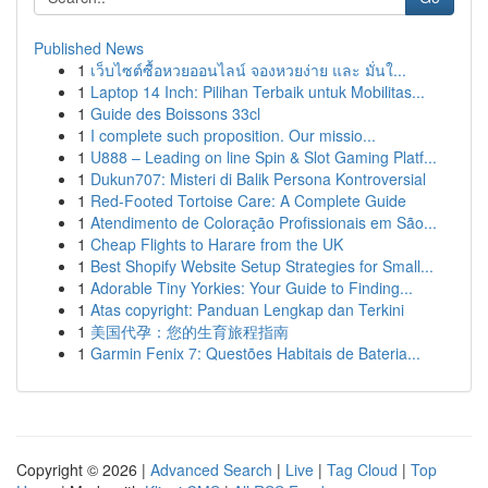
Published News
1
เว็บไซต์ซื้อหวยออนไลน์ จองหวยง่าย และ มั่นใ...
1
Laptop 14 Inch: Pilihan Terbaik untuk Mobilitas...
1
Guide des Boissons 33cl
1
I complete such proposition. Our missio...
1
U888 – Leading on line Spin & Slot Gaming Platf...
1
Dukun707: Misteri di Balik Persona Kontroversial
1
Red-Footed Tortoise Care: A Complete Guide
1
Atendimento de Coloração Profissionais em São...
1
Cheap Flights to Harare from the UK
1
Best Shopify Website Setup Strategies for Small...
1
Adorable Tiny Yorkies: Your Guide to Finding...
1
Atas copyright: Panduan Lengkap dan Terkini
1
美国代孕：您的生育旅程指南
1
Garmin Fenix 7: Questões Habitais de Bateria...
Copyright © 2026 |
Advanced Search
|
Live
|
Tag Cloud
|
Top