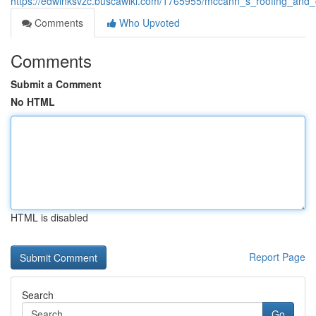
https://edwinksvzc.buscawiki.com/1765955/mccann_s_roofing_and_
Comments
Who Upvoted
Comments
Submit a Comment
No HTML
HTML is disabled
Report Page
Search
Go