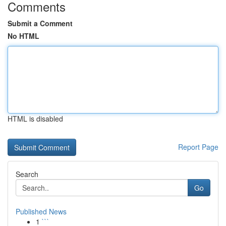
Comments
Submit a Comment
No HTML
HTML is disabled
Report Page
Search
Go
Published News
1
```