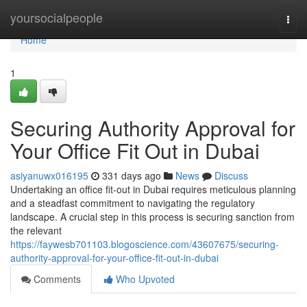
Home
yoursocialpeople
Togg
navi
Home
1
Securing Authority Approval for
Your Office Fit Out in Dubai
asiyanuwx016195
331 days ago
News
Discuss
Undertaking an office fit-out in Dubai requires meticulous planning
and a steadfast commitment to navigating the regulatory
landscape. A crucial step in this process is securing sanction from
the relevant
https://faywesb701103.blogoscience.com/43607675/securing-
authority-approval-for-your-office-fit-out-in-dubai
Comments
Who Upvoted