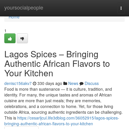
Home
yoursocialpeople
Togg
navi
Home
1
Lagos Spices – Bringing
Authentic African Flavors to
Your Kitchen
denisc156akv7
330 days ago
News
Discuss
Food is more than sustenance — it is culture, tradition, and
identity. For many, the unique tastes and aromas of African
cuisine are more than just meals; they are memories,
celebrations, and a connection to home. Yet, for those living
outside Africa, sourcing authentic ingredients can be challenging.
This is
https://cesarljcul.life3dblog.com/36052915/lagos-spices-
bringing-authentic-african-flavors-to-your-kitchen