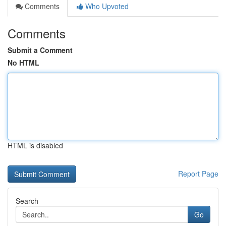
Comments
Who Upvoted
Comments
Submit a Comment
No HTML
HTML is disabled
Report Page
Search
Go